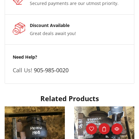
Secured payments are our utmost priority.
Discount Available
Great deals await you!
Need Help?
Call Us!
905-985-0020
Related Products