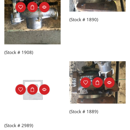
(Stock # 1890)
(Stock # 1908)
(Stock # 1889)
(Stock # 2989)