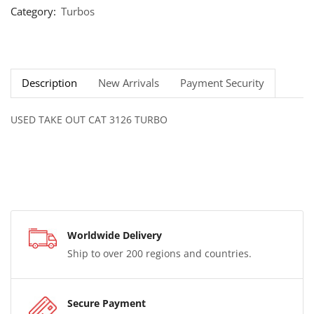
Category:
Turbos
Description
New Arrivals
Payment Security
USED TAKE OUT CAT 3126 TURBO
Worldwide Delivery
Ship to over 200 regions and countries.
Secure Payment