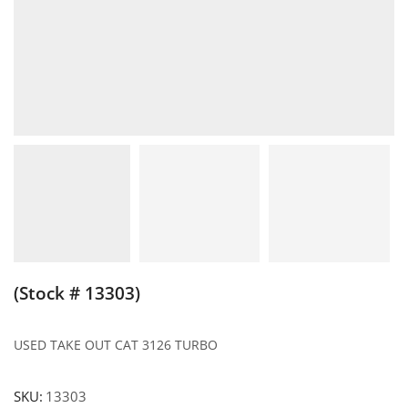
(Stock # 13303)
USED TAKE OUT CAT 3126 TURBO
SKU:
13303