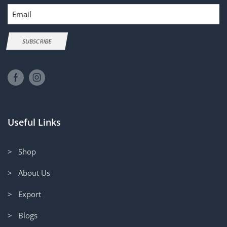
Email
SUBSCRIBE
Useful Links
> Shop
> About Us
> Export
> Blogs