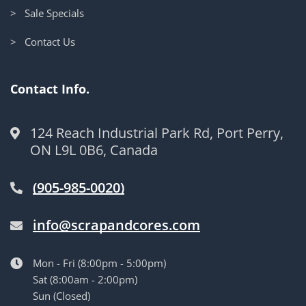
> Sale Specials
> Contact Us
Contact Info.
124 Reach Industrial Park Rd, Port Perry,
ON L9L 0B6, Canada
(905-985-0020)
info@scrapandcores.com
Mon - Fri (8:00pm - 5:00pm)
Sat (8:00am - 2:00pm)
Sun (Closed)