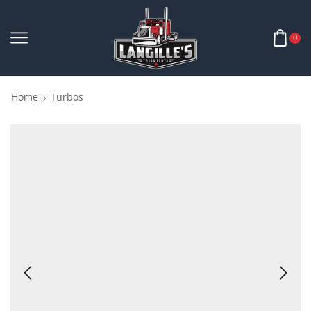
0
Home
Turbos