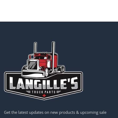
Get the latest updates on new products & upcoming sale