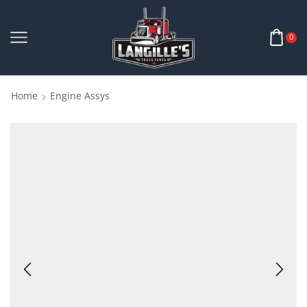
0
Home
Engine Assys