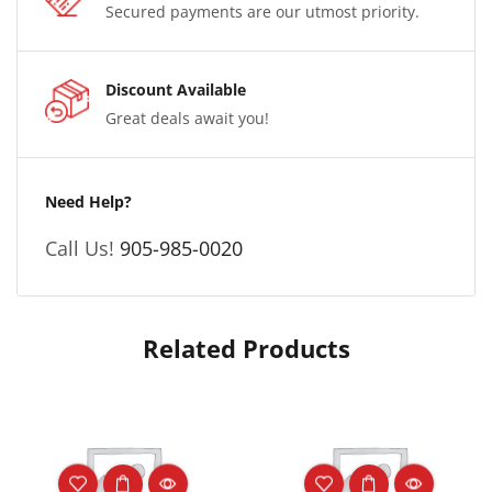
Secured payments are our utmost priority.
Discount Available
Great deals await you!
Need Help?
Call Us!
905-985-0020
Related Products