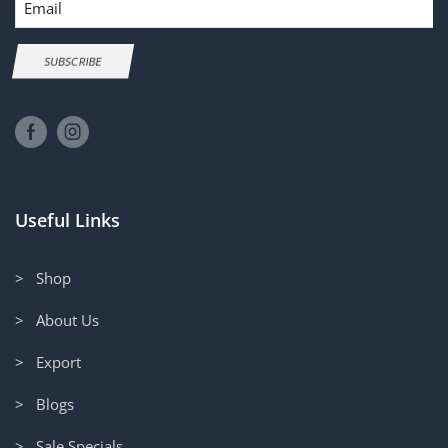
SUBSCRIBE
Useful Links
> Shop
> About Us
> Export
> Blogs
> Sale Specials