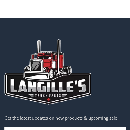
Get the latest updates on new products & upcoming sale
Email