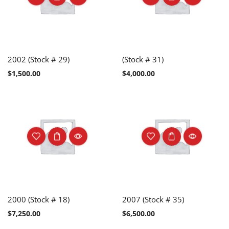
2002 (Stock # 29)
(Stock # 31)
$
1,500.00
$
4,000.00
2000 (Stock # 18)
2007 (Stock # 35)
$
7,250.00
$
6,500.00