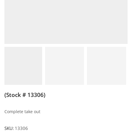
(Stock # 13306)
Complete take out
SKU:
13306