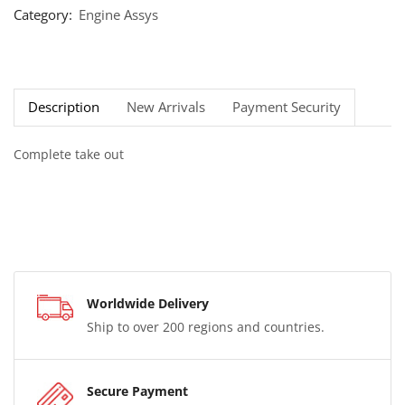
Category:
Engine Assys
Description
New Arrivals
Payment Security
Complete take out
Worldwide Delivery
Ship to over 200 regions and countries.
Secure Payment