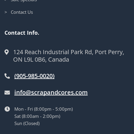
> Contact Us
Contact Info.
124 Reach Industrial Park Rd, Port Perry,
ON L9L 0B6, Canada
(905-985-0020)
info@scrapandcores.com
Mon - Fri (8:00pm - 5:00pm)
Sat (8:00am - 2:00pm)
Sun (Closed)