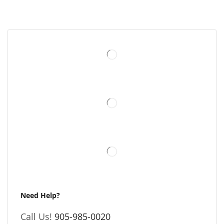
Need Help?
Call Us!
905-985-0020