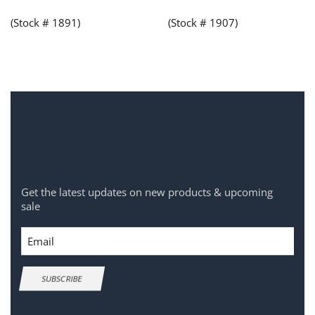
(Stock # 1891)
(Stock # 1907)
Get the latest updates on new products & upcoming
sale
Email
SUBSCRIBE