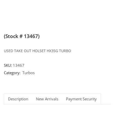
(Stock # 13467)
USED TAKE OUT HOLSET HX35G TURBO
SKU:
13467
Category:
Turbos
Description
New Arrivals
Payment Security