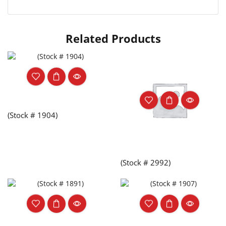
Related Products
(Stock # 1904)
(Stock # 2992)