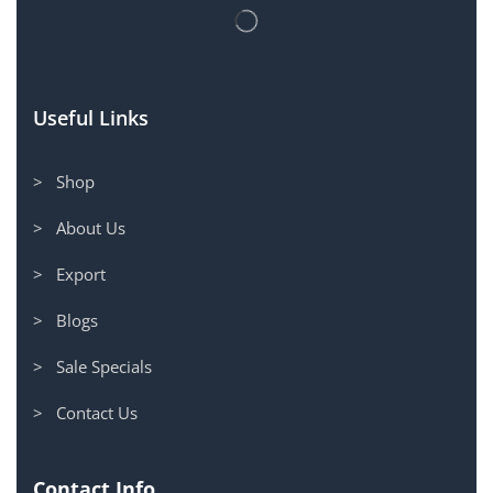
Useful Links
> Shop
> About Us
> Export
> Blogs
> Sale Specials
> Contact Us
Contact Info.