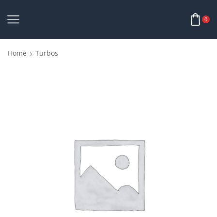
0
Home
Turbos