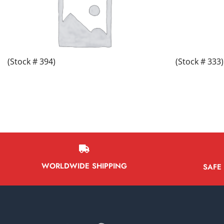
(Stock # 394)
(Stock # 333)
WORLDWIDE SHIPPING
SAFE