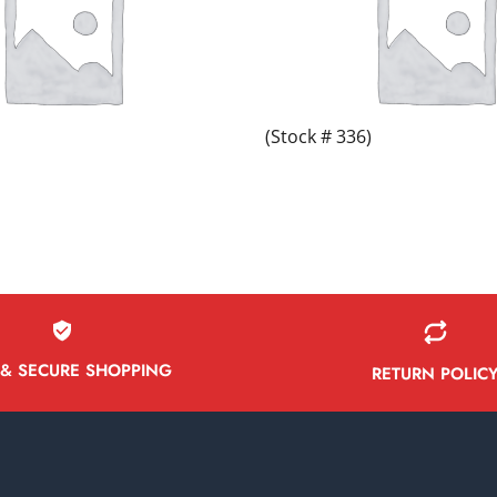
(Stock # 336)
 & SECURE SHOPPING
RETURN POLIC