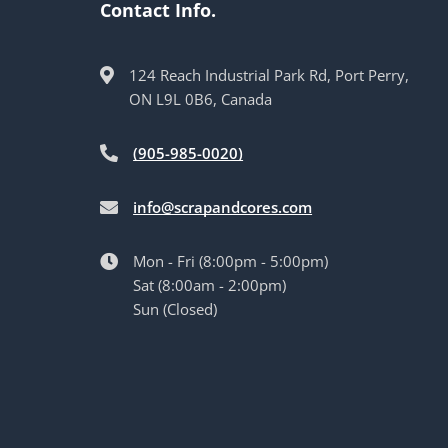
Contact Info.
124 Reach Industrial Park Rd, Port Perry,
ON L9L 0B6, Canada
(905-985-0020)
info@scrapandcores.com
Mon - Fri (8:00pm - 5:00pm)
Sat (8:00am - 2:00pm)
Sun (Closed)