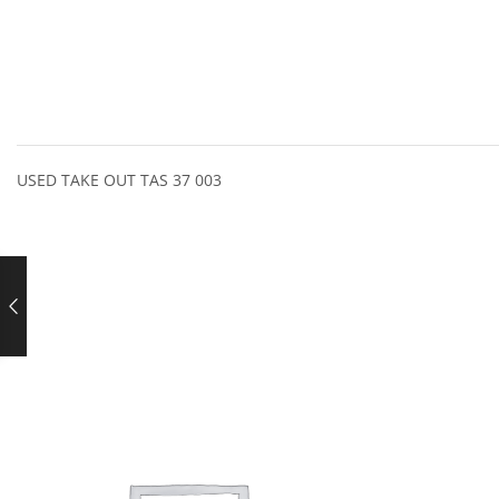
USED TAKE OUT TAS 37 003