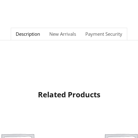
Description
New Arrivals
Payment Security
Related Products