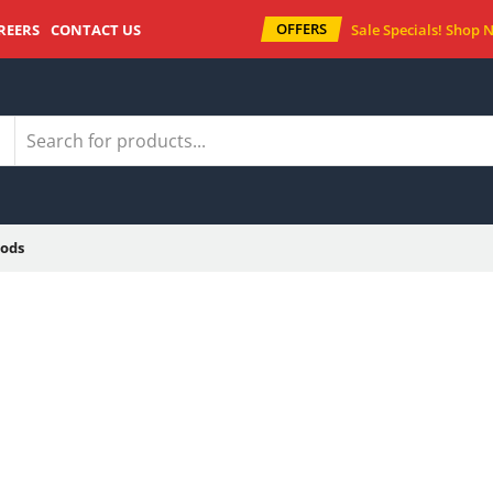
OFFERS
REERS
CONTACT US
Sale Specials!
Shop 
ods