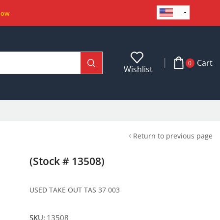
Now
Cart
0
Wishlist
Return to previous page
(Stock # 13508)
USED TAKE OUT TAS 37 003
SKU:
13508