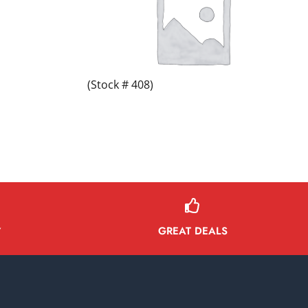
(Stock # 408)
GREAT DEALS
Y