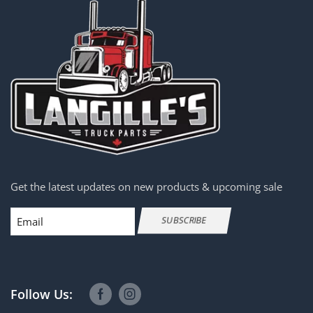
Get the latest updates on new products & upcoming sale
Email
SUBSCRIBE
Follow Us: