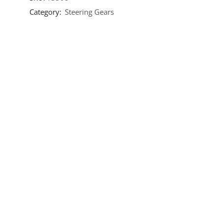
Category:
Steering Gears