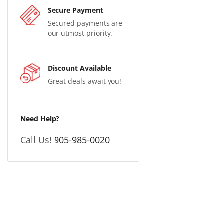
Secure Payment
Secured payments are
our utmost priority.
Discount Available
Great deals await you!
Need Help?
Call Us!
905-985-0020