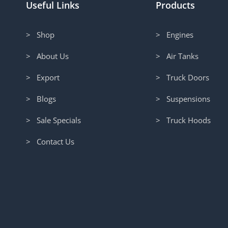
Useful Links
Products
> Shop
> Engines
> About Us
> Air Tanks
> Export
> Truck Doors
> Blogs
> Suspensions
> Sale Specials
> Truck Hoods
> Contact Us