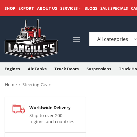
SHOP
EXPORT
ABOUT US
SERVICES
BLOGS
SALE SPECIALS
CA
Engines
Air Tanks
Truck Doors
Suspensions
Truck Ho
Home
Steering Gears
Worldwide Delivery
Ship to over 200
regions and countries.