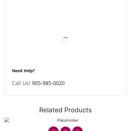
Need Help?
Call Us!
905-985-0020
Related Products