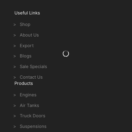
Useful Links
> Shop
> About Us
> Export
> Blogs
> Sale Specials
> Contact Us
Products
> Engines
> Air Tanks
> Truck Doors
> Suspensions