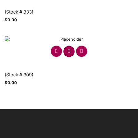
(Stock # 333)
$
0.00
(Stock # 309)
$
0.00