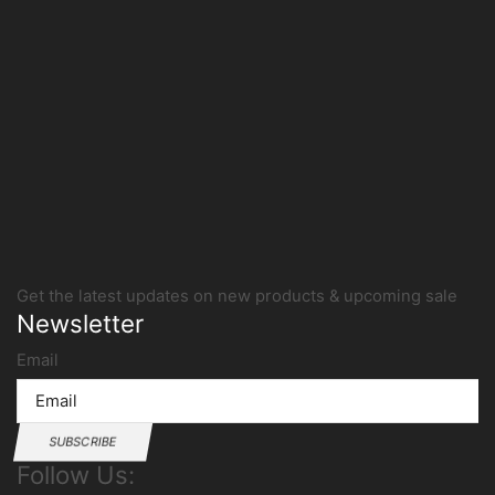
Get the latest updates on new products & upcoming sale
Newsletter
Email
SUBSCRIBE
Follow Us: