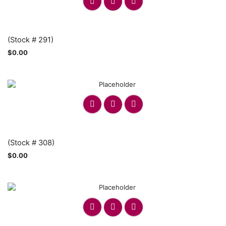
(Stock # 291)
$
0.00
(Stock # 308)
$
0.00