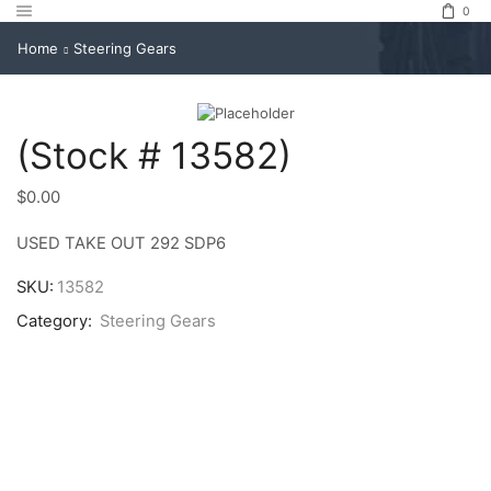
0
Home
Steering Gears
(Stock # 13582)
$
0.00
USED TAKE OUT 292 SDP6
SKU:
13582
Category:
Steering Gears