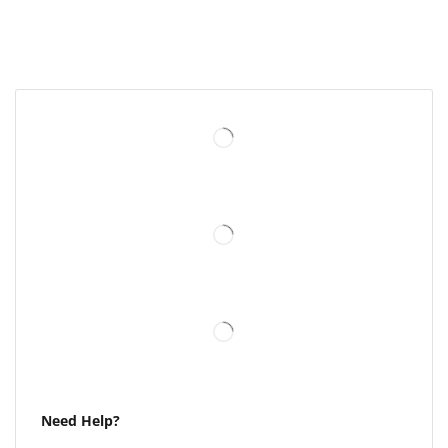
Need Help?