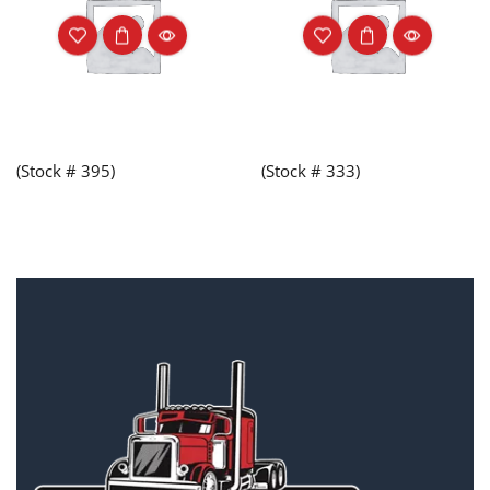
(Stock # 395)
(Stock # 333)