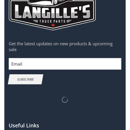
Get the latest updates on new products & upcoming
sale
Email
SUBSCRIBE
Useful Links