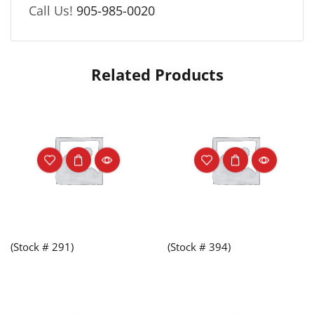
Call Us!
905-985-0020
Related Products
(Stock # 291)
(Stock # 394)