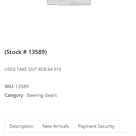
(Stock # 13589)
USED TAKE OUT RCB 64 019
SKU:
13589
Category:
Steering Gears
Description
New Arrivals
Payment Security