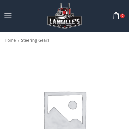
0
Home
Steering Gears