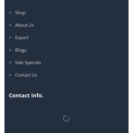
> Shop
> About Us
> Export
> Blogs
> Sale Specials
> Contact Us
Contact Info.