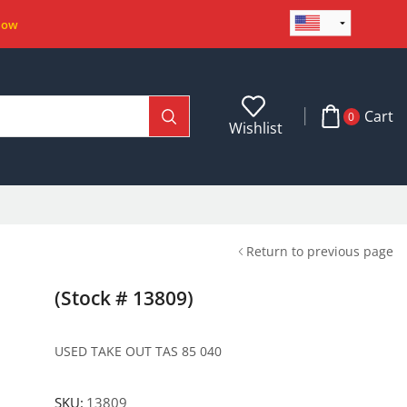
Now
Cart
0
Wishlist
Return to previous page
(Stock # 13809)
USED TAKE OUT TAS 85 040
SKU:
13809