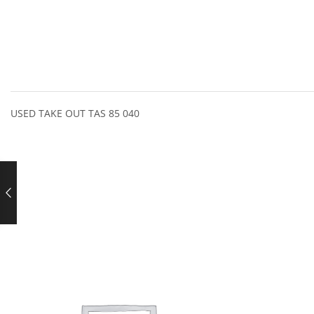
USED TAKE OUT TAS 85 040