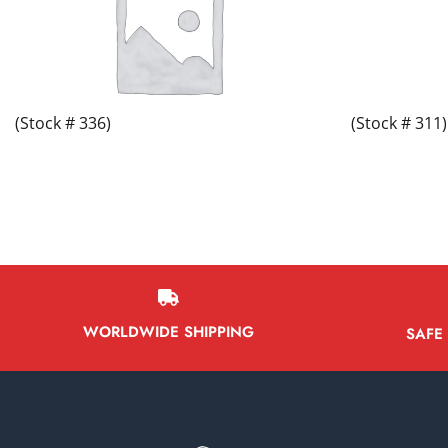
(Stock # 336)
(Stock # 311)
WORLDWIDE SHIPPING
SAFE