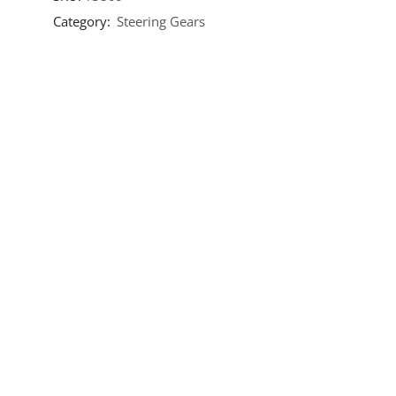
Category:
Steering Gears