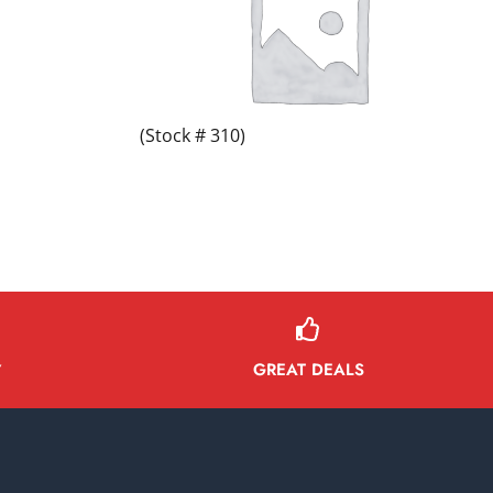
(Stock # 310)
GREAT DEALS
Y