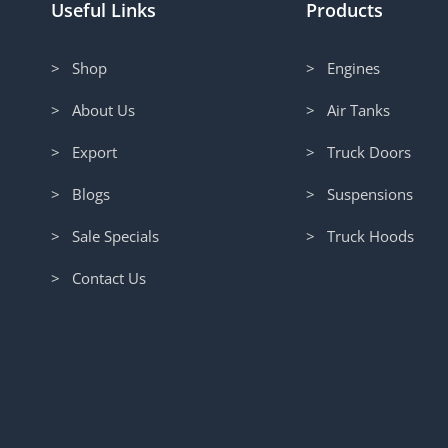
Useful Links
Products
> Shop
> Engines
> About Us
> Air Tanks
> Export
> Truck Doors
> Blogs
> Suspensions
> Sale Specials
> Truck Hoods
> Contact Us