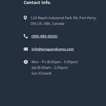
Contact Info.
124 Reach Industrial Park Rd, Port Perry,
ON L9L 0B6, Canada
(905-985-0020)
info@scrapandcores.com
Mon - Fri (8:00pm - 5:00pm)
Sat (8:00am - 2:00pm)
Sun (Closed)