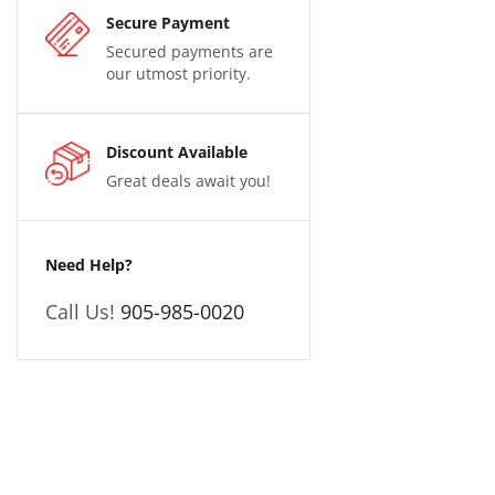
Secure Payment
Secured payments are
our utmost priority.
Discount Available
Great deals await you!
Need Help?
Call Us!
905-985-0020