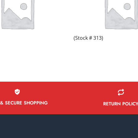
(Stock # 313)
 & SECURE SHOPPING
RETURN POLIC