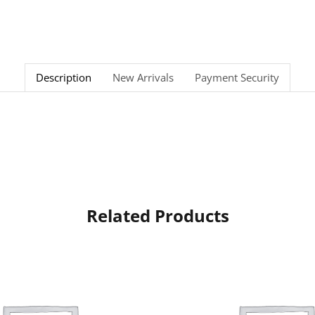
Description
New Arrivals
Payment Security
Related Products