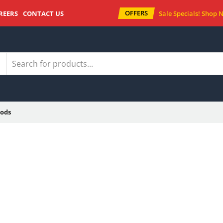
OFFERS
REERS
CONTACT US
Sale Specials!
Shop 
ods