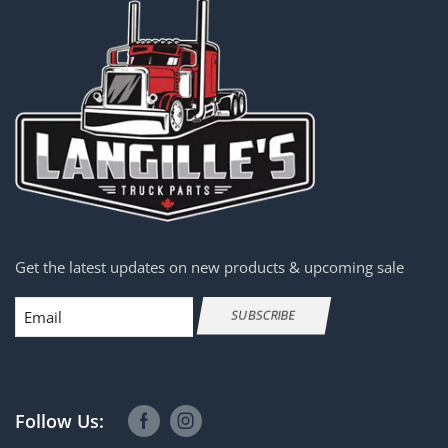
Get the latest updates on new products & upcoming sale
Email
SUBSCRIBE
Follow Us: