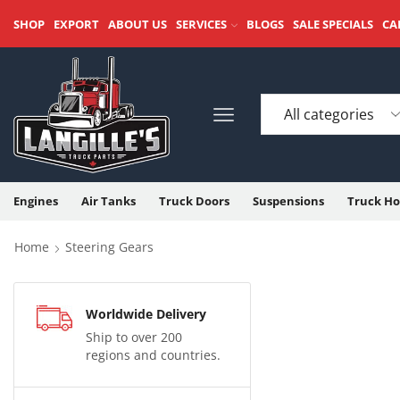
SHOP
EXPORT
ABOUT US
SERVICES
BLOGS
SALE SPECIALS
CA
Engines
Air Tanks
Truck Doors
Suspensions
Truck Ho
Home
Steering Gears
Worldwide Delivery
Ship to over 200
regions and countries.