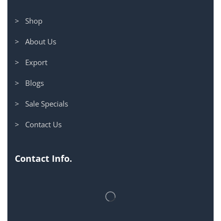
> Shop
> About Us
> Export
> Blogs
> Sale Specials
> Contact Us
Contact Info.