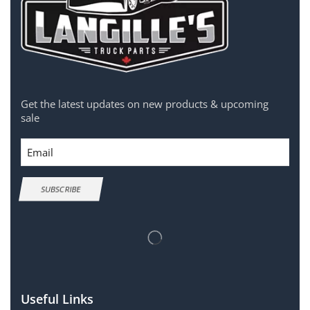
Get the latest updates on new products & upcoming
sale
Email
SUBSCRIBE
Useful Links