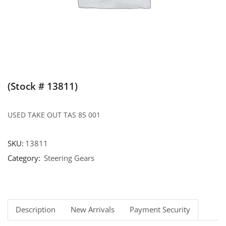
(Stock # 13811)
USED TAKE OUT TAS 85 001
SKU:
13811
Category:
Steering Gears
Description
New Arrivals
Payment Security