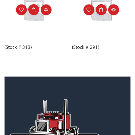
(Stock # 313)
(Stock # 291)