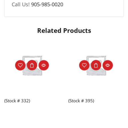
Call Us!
905-985-0020
Related Products
(Stock # 332)
(Stock # 395)