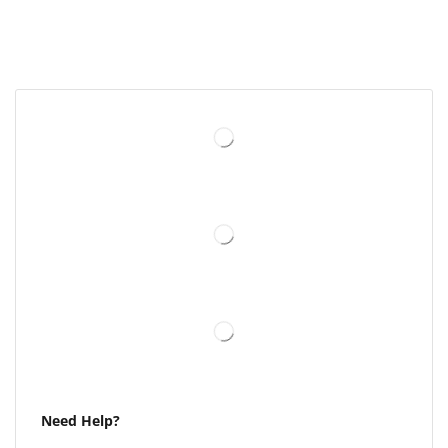
Need Help?