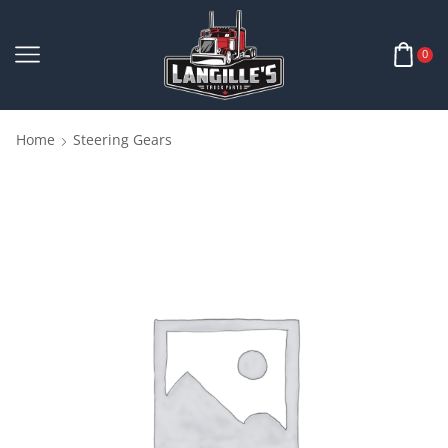
0
Home
Steering Gears