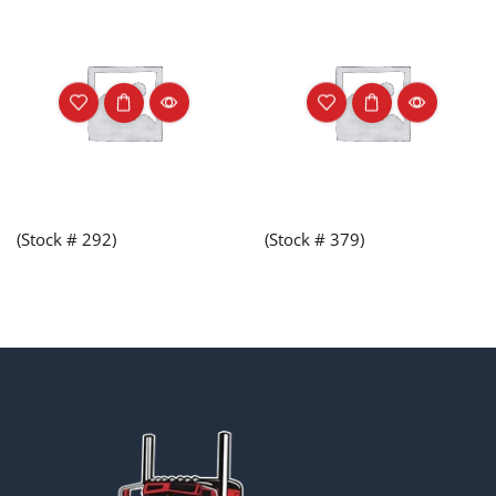
(Stock # 292)
(Stock # 379)