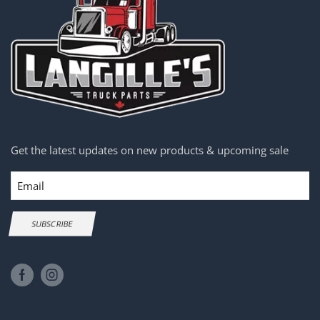
Get the latest updates on new products & upcoming sale
Email
SUBSCRIBE