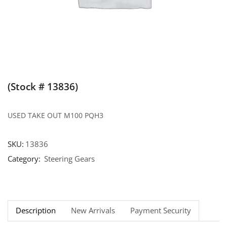
(Stock # 13836)
USED TAKE OUT M100 PQH3
SKU:
13836
Category:
Steering Gears
Description
New Arrivals
Payment Security