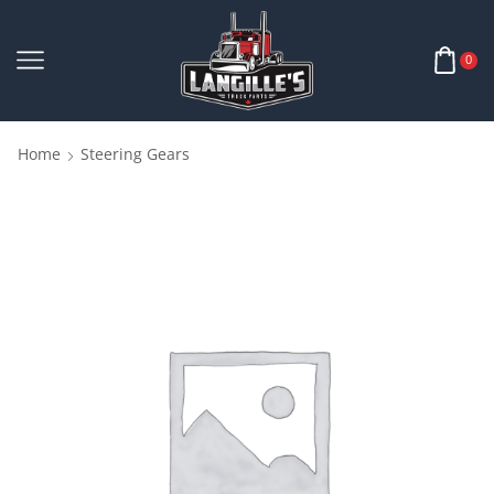
0
Home
Steering Gears