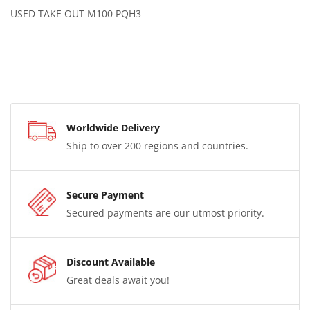
USED TAKE OUT M100 PQH3
Worldwide Delivery
Ship to over 200 regions and countries.
Secure Payment
Secured payments are our utmost priority.
Discount Available
Great deals await you!