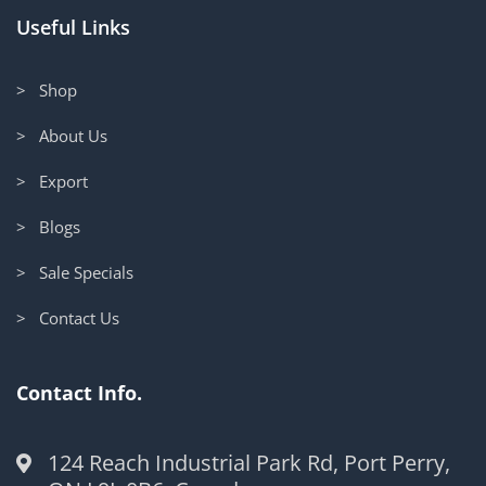
Useful Links
> Shop
> About Us
> Export
> Blogs
> Sale Specials
> Contact Us
Contact Info.
124 Reach Industrial Park Rd, Port Perry,