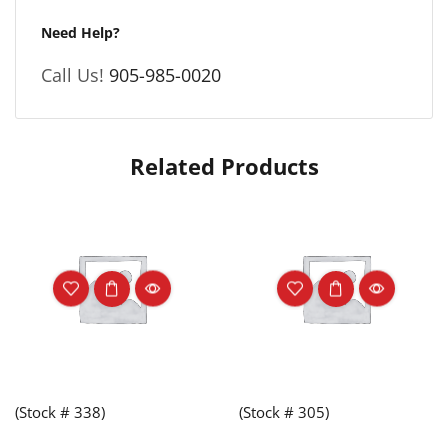
Need Help?
Call Us!
905-985-0020
Related Products
(Stock # 338)
(Stock # 305)