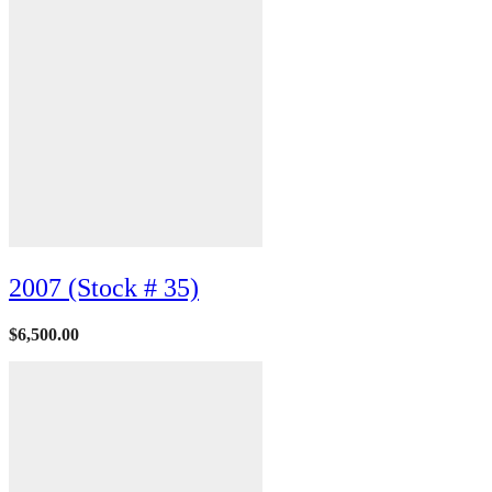
2007 (Stock # 35)
$
6,500.00