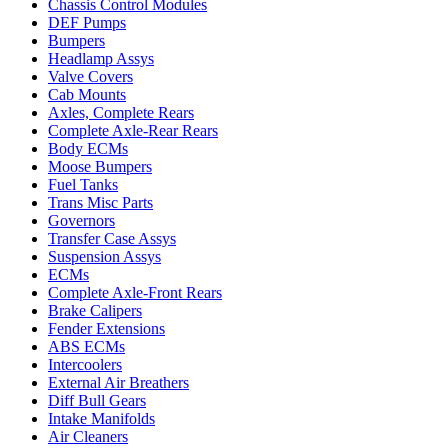
Chassis Control Modules
DEF Pumps
Bumpers
Headlamp Assys
Valve Covers
Cab Mounts
Axles, Complete Rears
Complete Axle-Rear Rears
Body ECMs
Moose Bumpers
Fuel Tanks
Trans Misc Parts
Governors
Transfer Case Assys
Suspension Assys
ECMs
Complete Axle-Front Rears
Brake Calipers
Fender Extensions
ABS ECMs
Intercoolers
External Air Breathers
Diff Bull Gears
Intake Manifolds
Air Cleaners