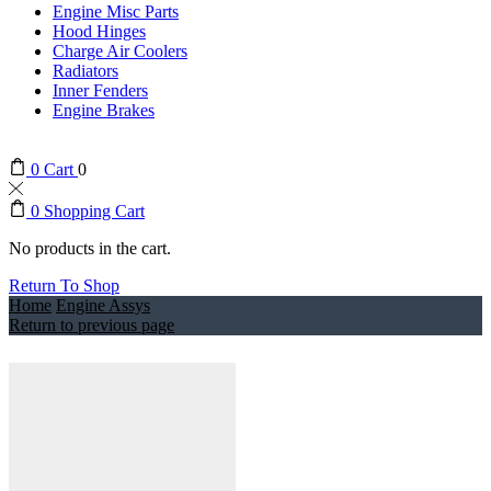
Engine Misc Parts
Hood Hinges
Charge Air Coolers
Radiators
Inner Fenders
Engine Brakes
0
Cart
0
0
Shopping Cart
No products in the cart.
Return To Shop
Home
Engine Assys
Return to previous page