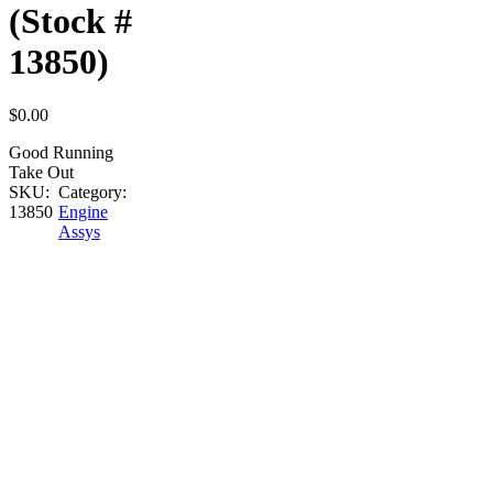
(Stock #
13850)
$
0.00
Good Running
Take Out
SKU:
Category:
13850
Engine
Assys