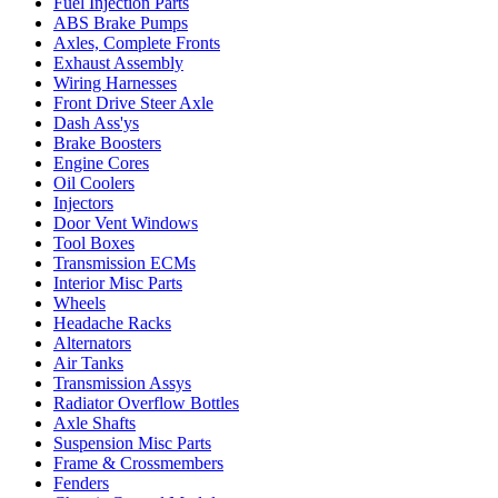
Fuel Injection Parts
ABS Brake Pumps
Axles, Complete Fronts
Exhaust Assembly
Wiring Harnesses
Front Drive Steer Axle
Dash Ass'ys
Brake Boosters
Engine Cores
Oil Coolers
Injectors
Door Vent Windows
Tool Boxes
Transmission ECMs
Interior Misc Parts
Wheels
Headache Racks
Alternators
Air Tanks
Transmission Assys
Radiator Overflow Bottles
Axle Shafts
Suspension Misc Parts
Frame & Crossmembers
Fenders