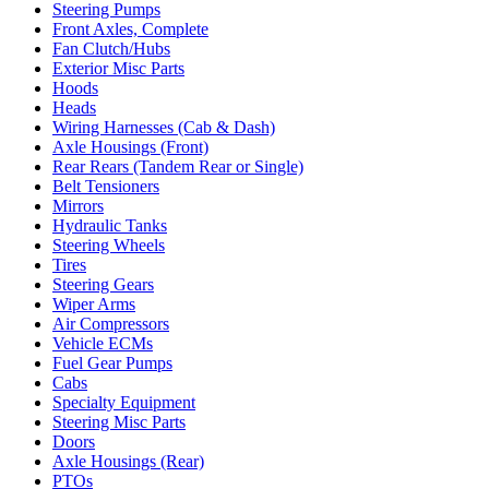
Steering Pumps
Front Axles, Complete
Fan Clutch/Hubs
Exterior Misc Parts
Hoods
Heads
Wiring Harnesses (Cab & Dash)
Axle Housings (Front)
Rear Rears (Tandem Rear or Single)
Belt Tensioners
Mirrors
Hydraulic Tanks
Steering Wheels
Tires
Steering Gears
Wiper Arms
Air Compressors
Vehicle ECMs
Fuel Gear Pumps
Cabs
Specialty Equipment
Steering Misc Parts
Doors
Axle Housings (Rear)
PTOs