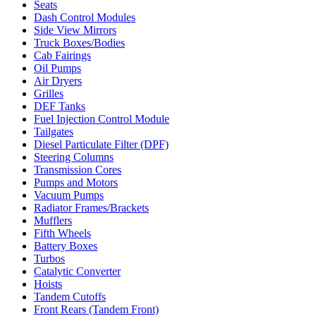
Seats
Dash Control Modules
Side View Mirrors
Truck Boxes/Bodies
Cab Fairings
Oil Pumps
Air Dryers
Grilles
DEF Tanks
Fuel Injection Control Module
Tailgates
Diesel Particulate Filter (DPF)
Steering Columns
Transmission Cores
Pumps and Motors
Vacuum Pumps
Radiator Frames/Brackets
Mufflers
Fifth Wheels
Battery Boxes
Turbos
Catalytic Converter
Hoists
Tandem Cutoffs
Front Rears (Tandem Front)