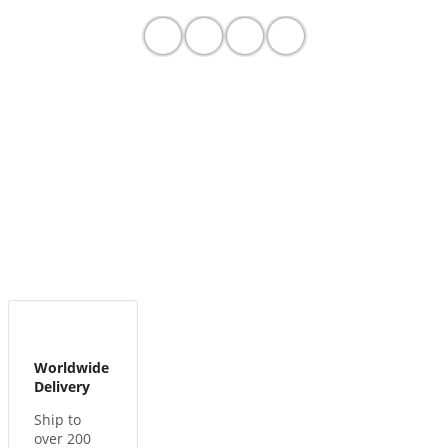
Worldwide
Delivery
Ship to
over 200