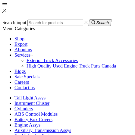
Search input
Search
Menu
Categories
Shop
Export
About us
Services
Exterior Truck Accessories
High Quality Used Engine Truck Parts Canada
Blogs
Sale Specials
Careers
Contact us
Tail Light Assys
Instrument Cluster
Cylinders
ABS Control Modules
Battery Box Covers
Engine Assys
Auxiliary Transmission Assys