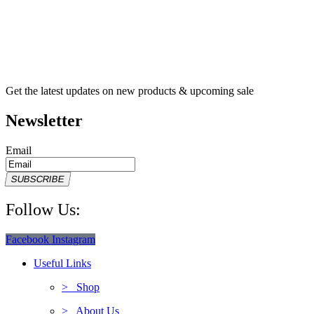
Get the latest updates on new products & upcoming sale
Newsletter
Email
SUBSCRIBE
Follow Us:
Facebook
Instagram
Useful Links
> Shop
> About Us