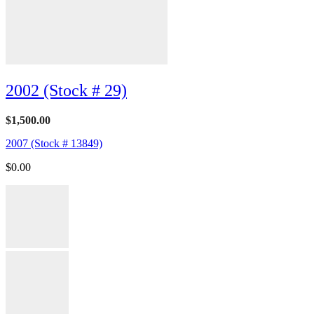
2002 (Stock # 29)
$
1,500.00
2007 (Stock # 13849)
$
0.00