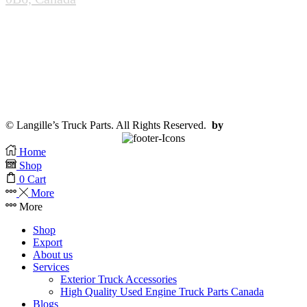
(905-985-0020)
info@scrapandcores.com
Mon - Fri (8:00pm - 5:00pm)
Sat (8:00am - 2:00pm)
Sun (Closed)
© Langille’s Truck Parts. All Rights Reserved.
by
BrandLume
Home
Shop
0
Cart
More
More
Shop
Export
About us
Services
Exterior Truck Accessories
High Quality Used Engine Truck Parts Canada
Blogs