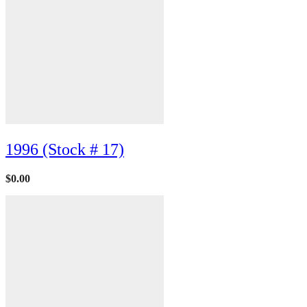
1996 (Stock # 17)
$
0.00