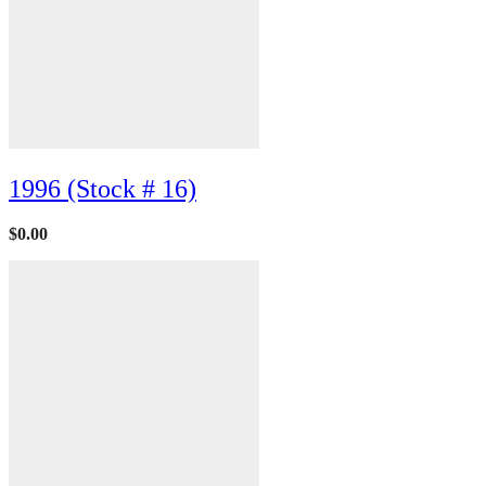
1996 (Stock # 16)
$
0.00