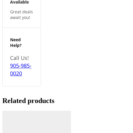
Available
Great deals
await you!
Need
Help?
Call Us!
905-985-
0020
Related products