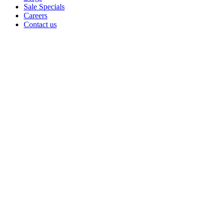
Sale Specials
Careers
Contact us