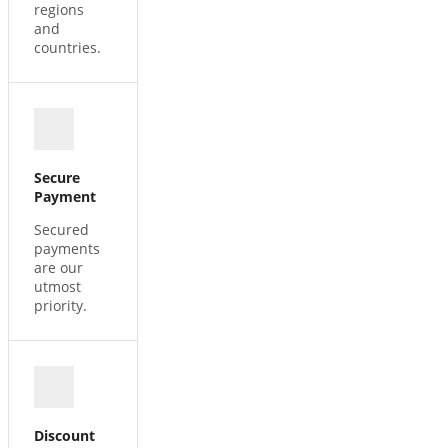
regions
and
countries.
Secure
Payment
Secured
payments
are our
utmost
priority.
Discount