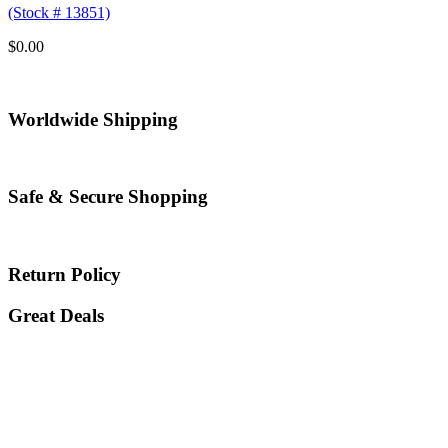
(Stock # 13851)
$
0.00
Worldwide Shipping
Safe & Secure Shopping
Return Policy
Great Deals