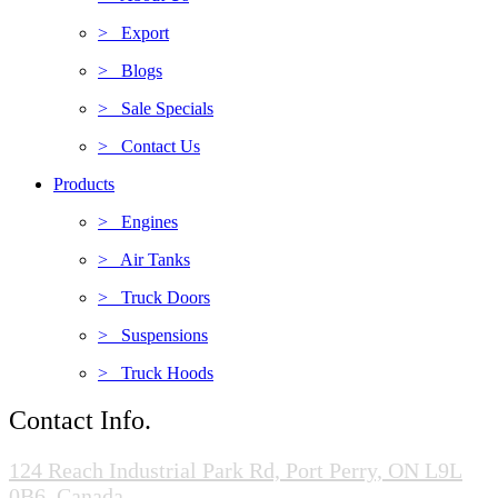
> Export
> Blogs
> Sale Specials
> Contact Us
Products
> Engines
> Air Tanks
> Truck Doors
> Suspensions
> Truck Hoods
Contact Info.
124 Reach Industrial Park Rd, Port Perry, ON L9L
0B6, Canada