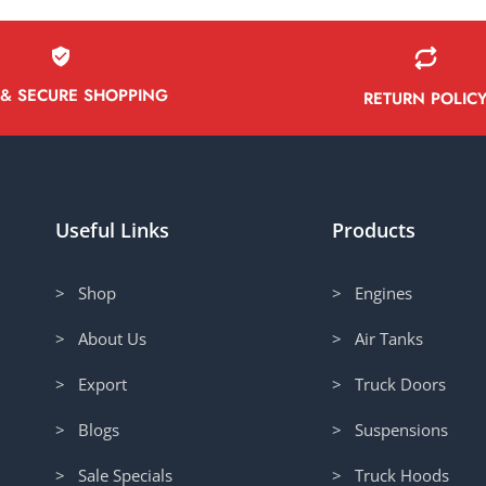
 & SECURE SHOPPING
RETURN POLIC
Useful Links
Products
> Shop
> Engines
> About Us
> Air Tanks
> Export
> Truck Doors
> Blogs
> Suspensions
> Sale Specials
> Truck Hoods