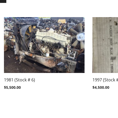
1981 (Stock # 6)
1997 (Stock #
$
5,500.00
$
4,500.00