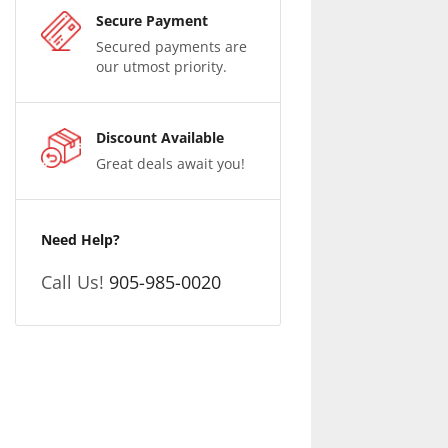
Secure Payment
Secured payments are
our utmost priority.
Discount Available
Great deals await you!
Need Help?
Call Us!
905-985-0020