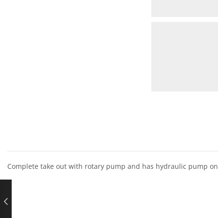
Complete take out with rotary pump and has hydraulic pump on