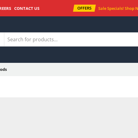
OFFERS
REERS
CONTACT US
Sale Specials!
Shop 
ods