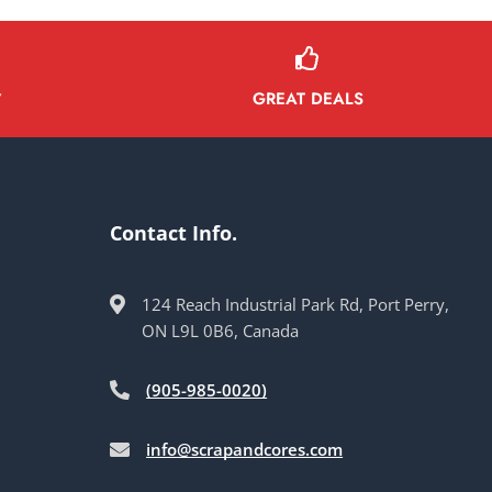
GREAT DEALS
Y
Contact Info.
124 Reach Industrial Park Rd, Port Perry,
ON L9L 0B6, Canada
(905-985-0020)
info@scrapandcores.com