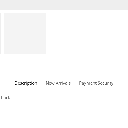
Description
New Arrivals
Payment Security
 back