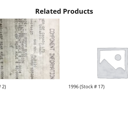
Related Products
 2)
1996 (Stock # 17)