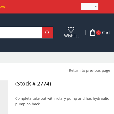
Now
Cart
0
Wishlist
Return to previous page
(Stock # 2774)
Complete take out with rotary pump and has hydraulic
pump on back