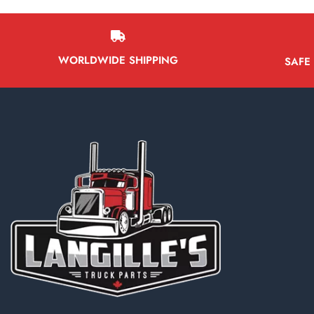
WORLDWIDE SHIPPING
SAFE