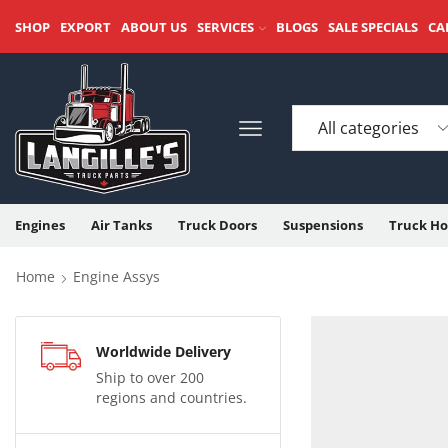
SHOP
EXPORT
ABOUT US
SERVICES
BLOGS
SALE SPECIALS
CA
Engines
Air Tanks
Truck Doors
Suspensions
Truck Ho
Home
Engine Assys
Worldwide Delivery
Ship to over 200
regions and countries.