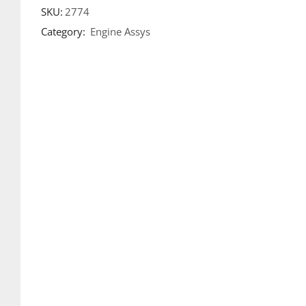
SKU:
2774
Category:
Engine Assys