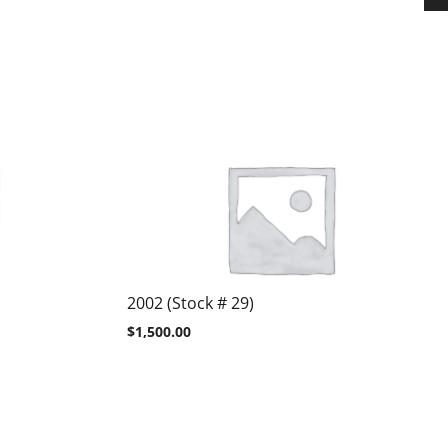
2002 (Stock # 29)
$
1,500.00