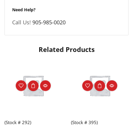
Need Help?
Call Us!
905-985-0020
Related Products
(Stock # 292)
(Stock # 395)