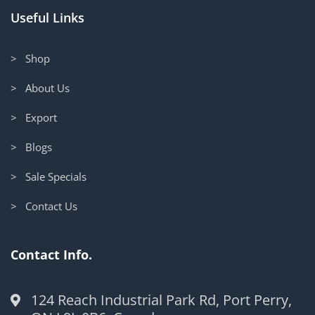
Useful Links
> Shop
> About Us
> Export
> Blogs
> Sale Specials
> Contact Us
Contact Info.
124 Reach Industrial Park Rd, Port Perry,