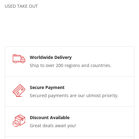
USED TAKE OUT
Worldwide Delivery
Ship to over 200 regions and countries.
Secure Payment
Secured payments are our utmost priority.
Discount Available
Great deals await you!