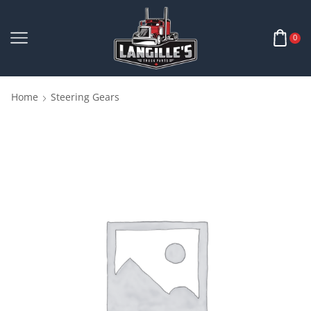
0
Home
Steering Gears