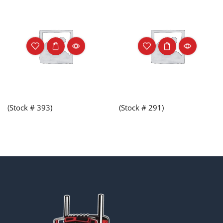
(Stock # 393)
(Stock # 291)