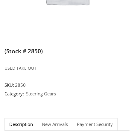
(Stock # 2850)
USED TAKE OUT
SKU:
2850
Category:
Steering Gears
Description
New Arrivals
Payment Security