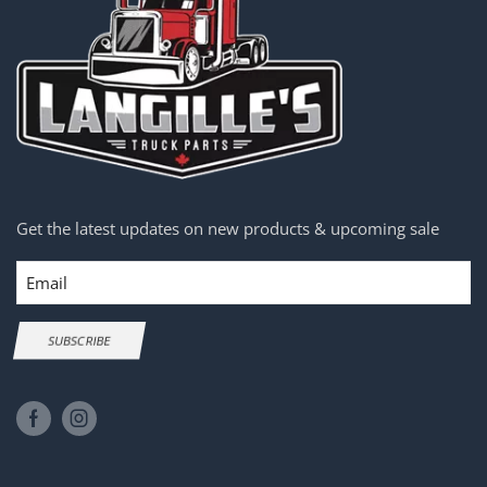
Get the latest updates on new products & upcoming sale
Email
SUBSCRIBE