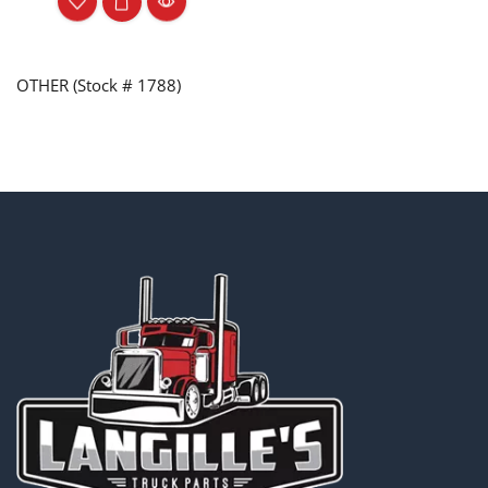
OTHER (Stock # 1788)