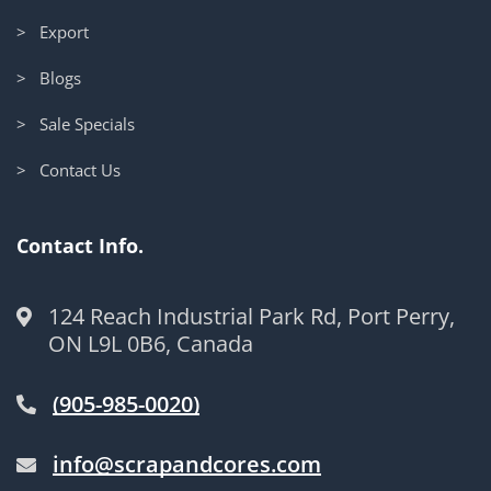
> Export
> Blogs
> Sale Specials
> Contact Us
Contact Info.
124 Reach Industrial Park Rd, Port Perry,
ON L9L 0B6, Canada
(905-985-0020)
info@scrapandcores.com