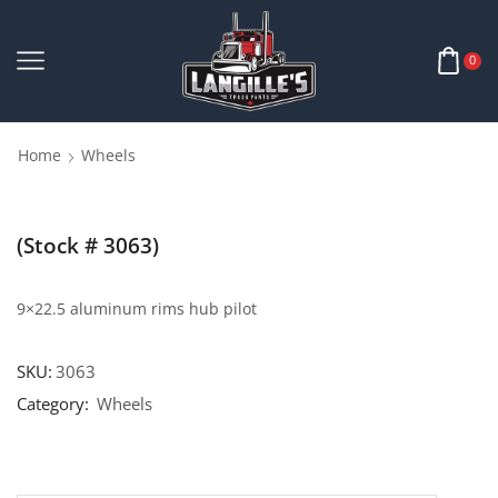
0
Home
Wheels
(Stock # 3063)
9×22.5 aluminum rims hub pilot
SKU:
3063
Category:
Wheels