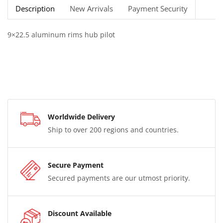
Description
New Arrivals
Payment Security
9×22.5 aluminum rims hub pilot
Worldwide Delivery
Ship to over 200 regions and countries.
Secure Payment
Secured payments are our utmost priority.
Discount Available