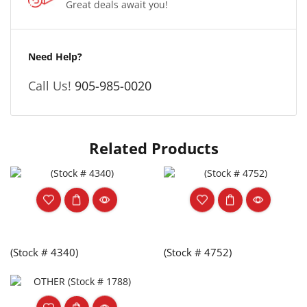
Great deals await you!
Need Help?
Call Us!
905-985-0020
Related Products
(Stock # 4340)
(Stock # 4752)