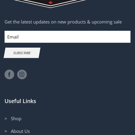
Get the latest updates on new products & upcoming sale
Email
SUBSCRIBE
Useful Links
> Shop
> About Us