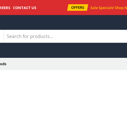
OFFERS
REERS
CONTACT US
Sale Specials!
Shop 
ods