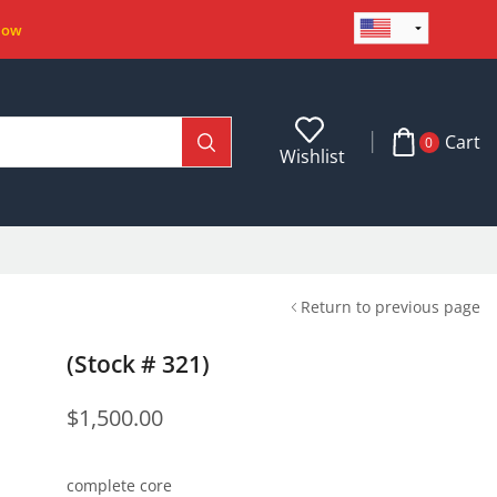
Now
Cart
0
Wishlist
Return to previous page
(Stock # 321)
$
1,500.00
complete core