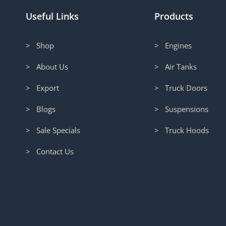
Useful Links
Products
> Shop
> Engines
> About Us
> Air Tanks
> Export
> Truck Doors
> Blogs
> Suspensions
> Sale Specials
> Truck Hoods
> Contact Us