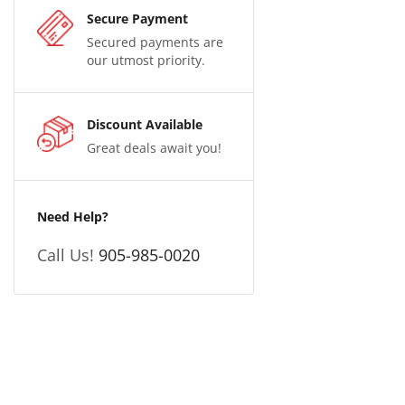
Secure Payment
Secured payments are
our utmost priority.
Discount Available
Great deals await you!
Need Help?
Call Us!
905-985-0020