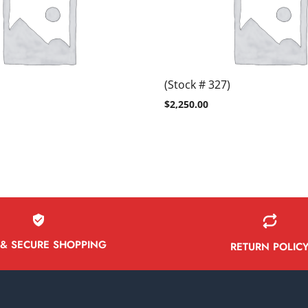
(Stock # 327)
$
2,250.00
 & SECURE SHOPPING
RETURN POLIC