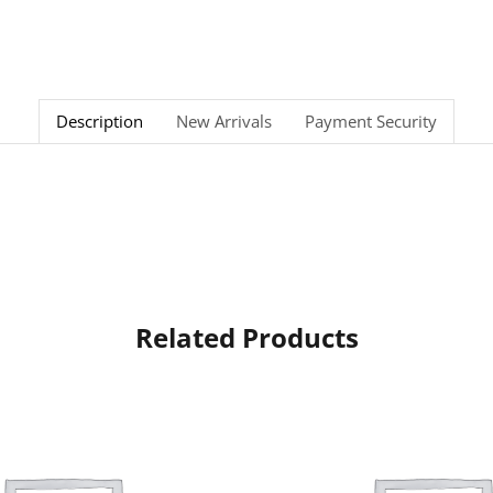
Description
New Arrivals
Payment Security
Related Products