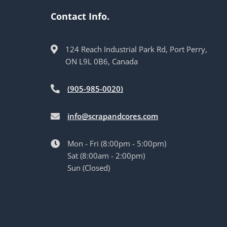
Contact Info.
124 Reach Industrial Park Rd, Port Perry,
ON L9L 0B6, Canada
(905-985-0020)
info@scrapandcores.com
Mon - Fri (8:00pm - 5:00pm)
Sat (8:00am - 2:00pm)
Sun (Closed)