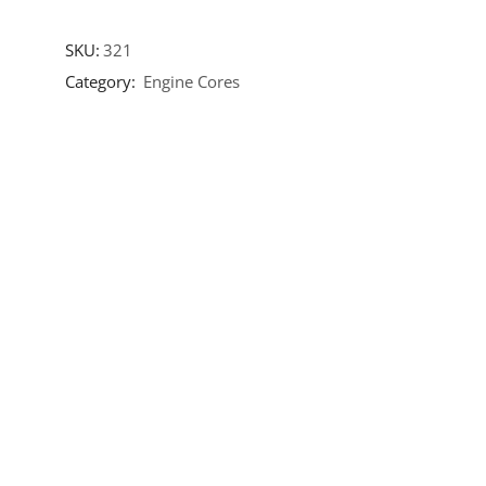
SKU:
321
Category:
Engine Cores