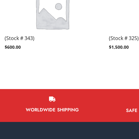
(Stock # 343)
(Stock # 325)
$
600.00
$
1,500.00
WORLDWIDE SHIPPING
SAFE