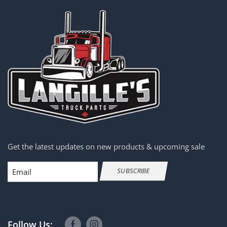
Get the latest updates on new products & upcoming sale
Email
SUBSCRIBE
Follow Us: