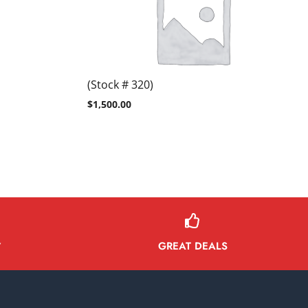
(Stock # 320)
$
1,500.00
GREAT DEALS
Y