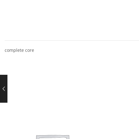
complete core