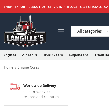
SHOP
EXPORT
ABOUT US
SERVICES
BLOGS
SALE SPECIALS
CA
Engines
Air Tanks
Truck Doors
Suspensions
Truck Ho
Home
Engine Cores
Worldwide Delivery
Ship to over 200
regions and countries.