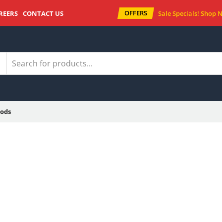
OFFERS
REERS
CONTACT US
Sale Specials!
Shop 
ods