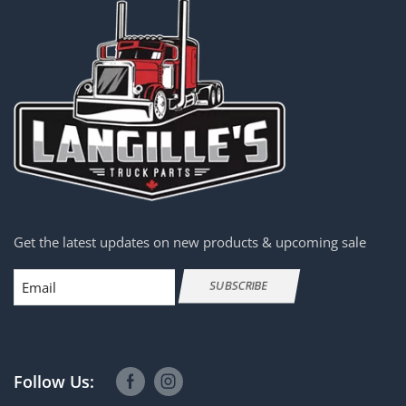
Get the latest updates on new products & upcoming sale
Email
SUBSCRIBE
Follow Us: