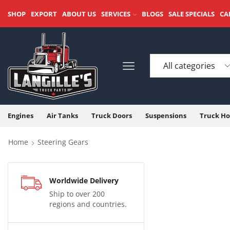
SHOP
EXPORT
ABOUT US
SERVICES
BLOGS
SALE SPECIALS
CA
Engines
Air Tanks
Truck Doors
Suspensions
Truck Ho
Home
Steering Gears
Worldwide Delivery
Ship to over 200
regions and countries.