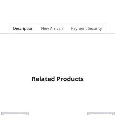
Description
New Arrivals
Payment Security
Related Products