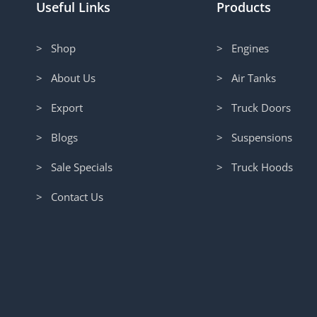
Useful Links
Products
> Shop
> Engines
> About Us
> Air Tanks
> Export
> Truck Doors
> Blogs
> Suspensions
> Sale Specials
> Truck Hoods
> Contact Us