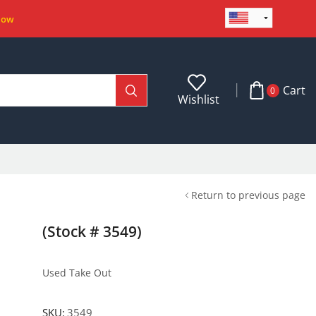
Now
Cart
0
Wishlist
Return to previous page
(Stock # 3549)
Used Take Out
SKU:
3549