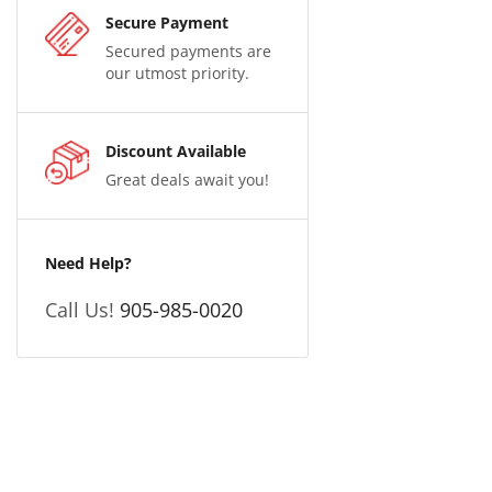
Secure Payment
Secured payments are
our utmost priority.
Discount Available
Great deals await you!
Need Help?
Call Us!
905-985-0020