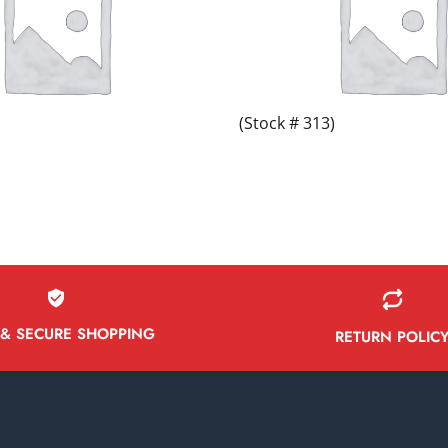
(Stock # 313)
 & SECURE SHOPPING
RETURN POLIC