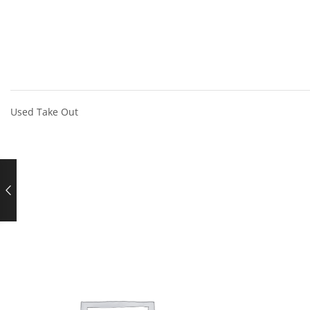
Used Take Out