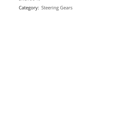
Category:
Steering Gears