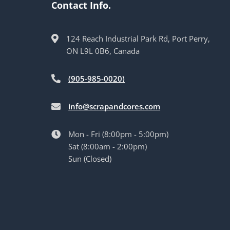
Contact Info.
124 Reach Industrial Park Rd, Port Perry,
ON L9L 0B6, Canada
(905-985-0020)
info@scrapandcores.com
Mon - Fri (8:00pm - 5:00pm)
Sat (8:00am - 2:00pm)
Sun (Closed)