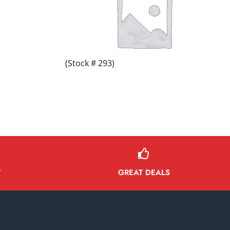
(Stock # 293)
GREAT DEALS
Y