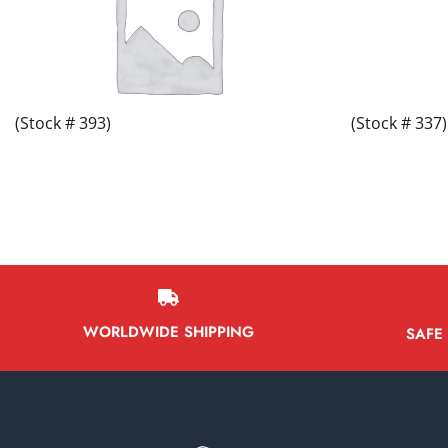
(Stock # 393)
(Stock # 337)
WORLDWIDE SHIPPING
SAFE