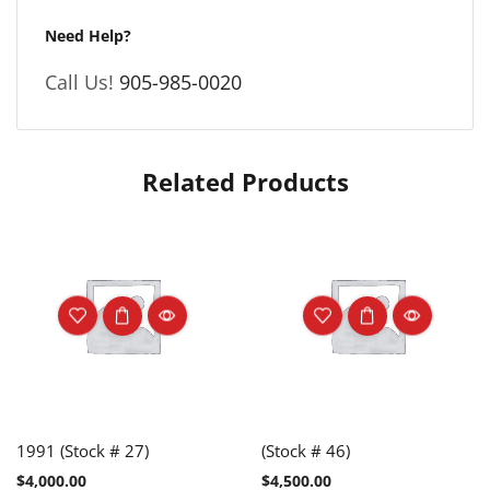
Need Help?
Call Us!
905-985-0020
Related Products
1991 (Stock # 27)
(Stock # 46)
$
4,000.00
$
4,500.00