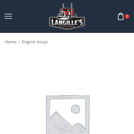
0
Home
Engine Assys