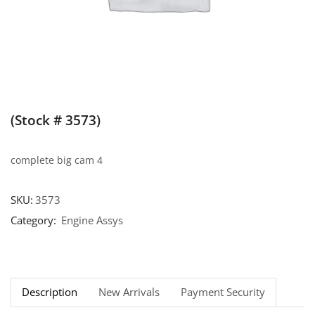
(Stock # 3573)
complete big cam 4
SKU:
3573
Category:
Engine Assys
Description
New Arrivals
Payment Security