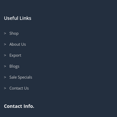
Useful Links
> Shop
> About Us
> Export
> Blogs
> Sale Specials
> Contact Us
Contact Info.