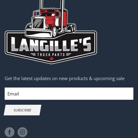
Get the latest updates on new products & upcoming sale
Email
SUBSCRIBE