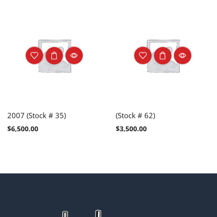
2007 (Stock # 35)
(Stock # 62)
$
6,500.00
$
3,500.00