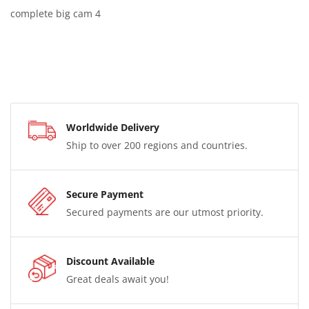
complete big cam 4
Worldwide Delivery
Ship to over 200 regions and countries.
Secure Payment
Secured payments are our utmost priority.
Discount Available
Great deals await you!