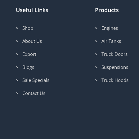
Useful Links
Products
> Shop
> Engines
> About Us
> Air Tanks
> Export
> Truck Doors
> Blogs
> Suspensions
> Sale Specials
> Truck Hoods
> Contact Us