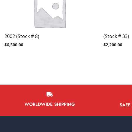
2002 (Stock # 8)
(Stock # 33)
$
6,500.00
$
2,200.00
WORLDWIDE SHIPPING
SAFE