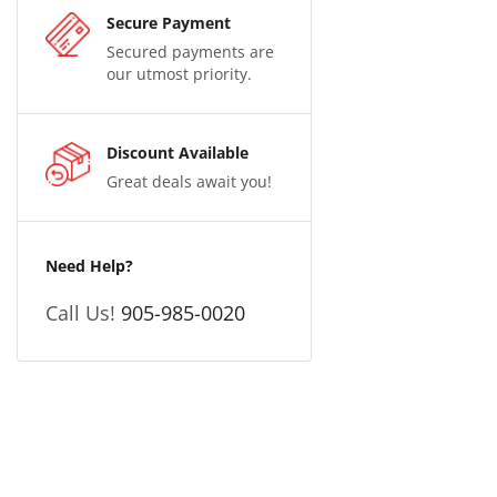
Secure Payment
Secured payments are
our utmost priority.
Discount Available
Great deals await you!
Need Help?
Call Us!
905-985-0020