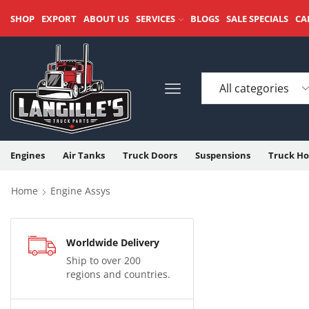
SHOP
EXPORT
ABOUT US
SERVICES
BLOGS
SALE SPECIALS
CA
Engines
Air Tanks
Truck Doors
Suspensions
Truck Ho
Home
Engine Assys
Worldwide Delivery
Ship to over 200
regions and countries.