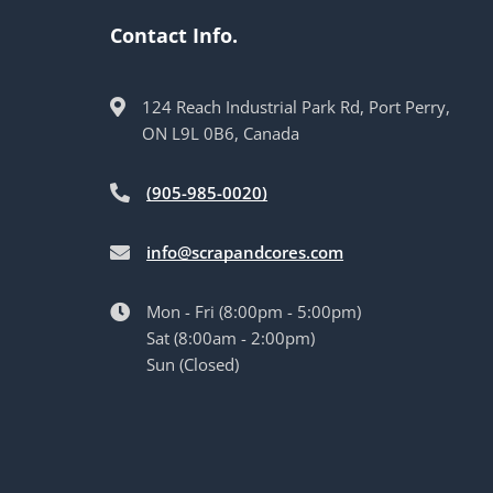
Contact Info.
124 Reach Industrial Park Rd, Port Perry,
ON L9L 0B6, Canada
(905-985-0020)
info@scrapandcores.com
Mon - Fri (8:00pm - 5:00pm)
Sat (8:00am - 2:00pm)
Sun (Closed)