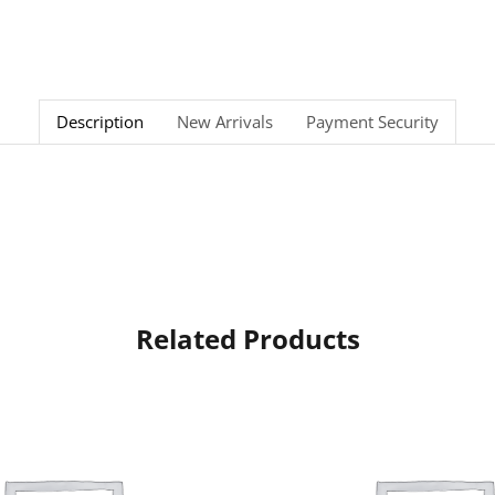
Description
New Arrivals
Payment Security
Related Products