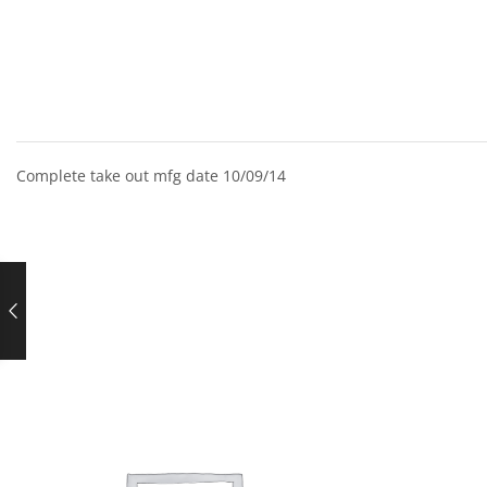
Complete take out mfg date 10/09/14