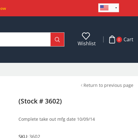
Now
Cart
0
Wishlist
Return to previous page
(Stock # 3602)
Complete take out mfg date 10/09/14
SKU:
3602