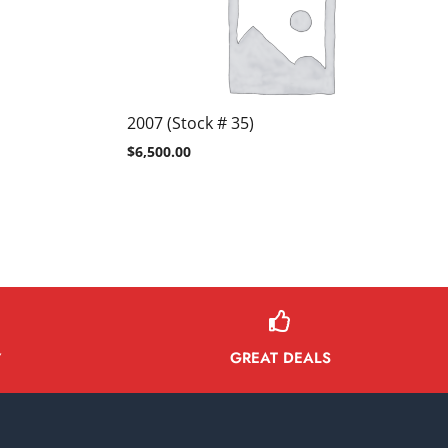
2007 (Stock # 35)
$
6,500.00
GREAT DEALS
Y