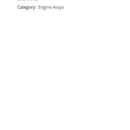
Category:
Engine Assys