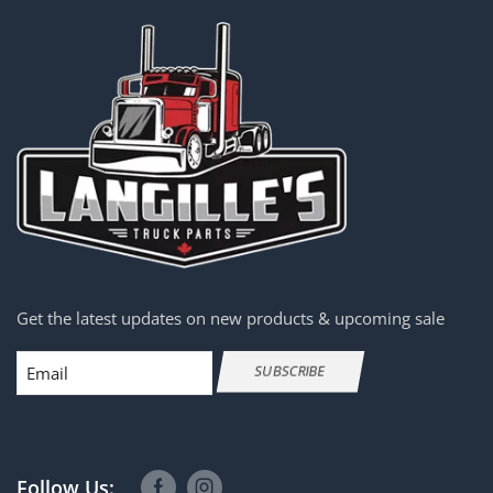
Get the latest updates on new products & upcoming sale
Email
SUBSCRIBE
Follow Us: