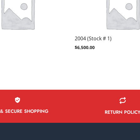
2004 (Stock # 1)
$
6,500.00
 & SECURE SHOPPING
RETURN POLIC