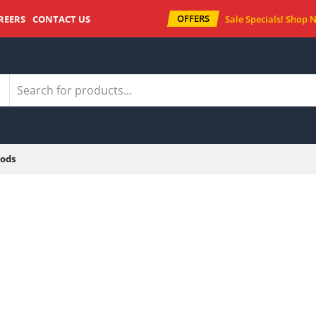
OFFERS
REERS
CONTACT US
Sale Specials!
Shop 
ods