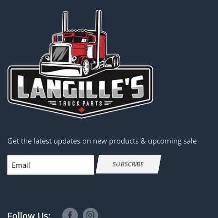
Get the latest updates on new products & upcoming sale
Email
SUBSCRIBE
Follow Us: