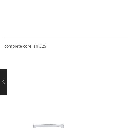
complete core isb 225