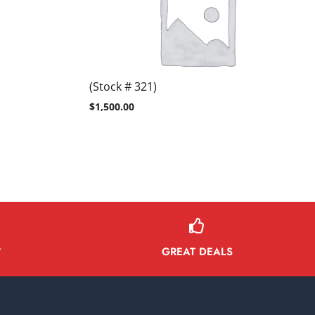
(Stock # 321)
$
1,500.00
GREAT DEALS
Y