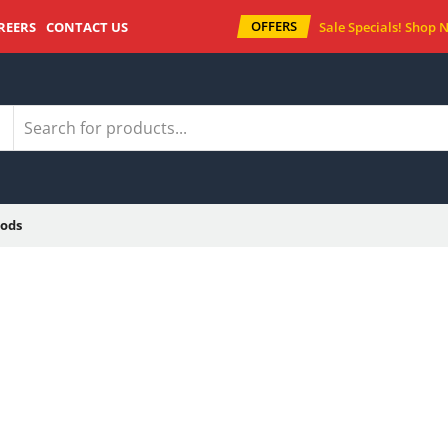
OFFERS
REERS
CONTACT US
Sale Specials!
Shop 
ods