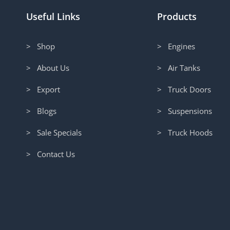
Useful Links
Products
> Shop
> Engines
> About Us
> Air Tanks
> Export
> Truck Doors
> Blogs
> Suspensions
> Sale Specials
> Truck Hoods
> Contact Us