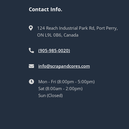
Contact Info.
124 Reach Industrial Park Rd, Port Perry,
ON L9L 0B6, Canada
(905-985-0020)
info@scrapandcores.com
Mon - Fri (8:00pm - 5:00pm)
Sat (8:00am - 2:00pm)
Sun (Closed)