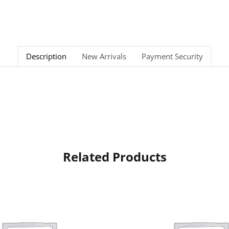
Description
New Arrivals
Payment Security
Related Products