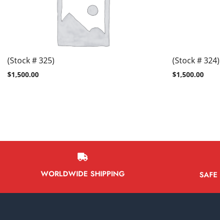
(Stock # 325)
(Stock # 324)
$
1,500.00
$
1,500.00
WORLDWIDE SHIPPING
SAFE