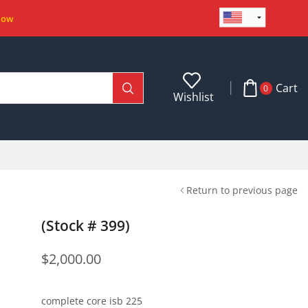
Now
Cart
0
Wishlist
Return to previous page
(Stock # 399)
$
2,000.00
complete core isb 225