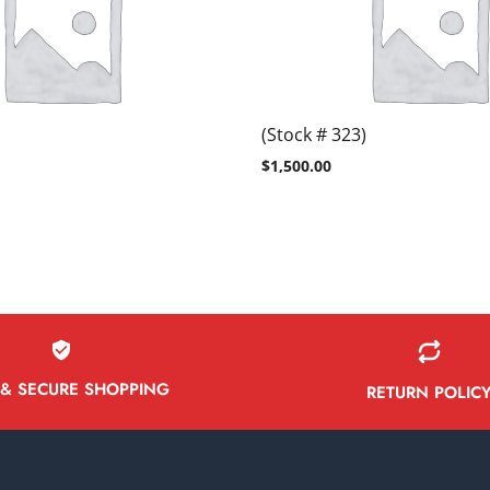
(Stock # 323)
$
1,500.00
 & SECURE SHOPPING
RETURN POLIC