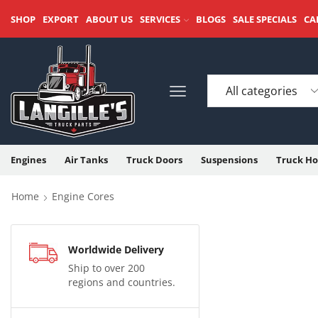
SHOP
EXPORT
ABOUT US
SERVICES
BLOGS
SALE SPECIALS
CA
Engines
Air Tanks
Truck Doors
Suspensions
Truck Ho
Home
Engine Cores
Worldwide Delivery
Ship to over 200
regions and countries.