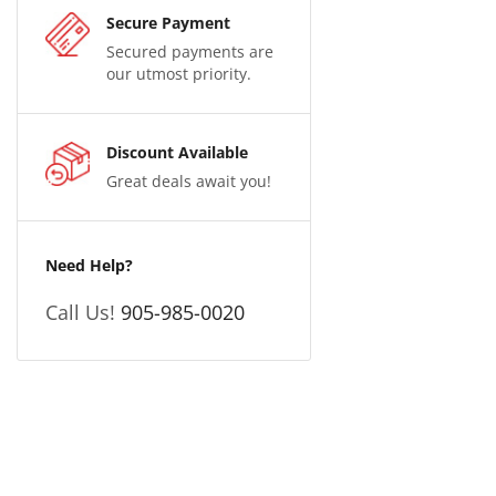
Secure Payment
Secured payments are
our utmost priority.
Discount Available
Great deals await you!
Need Help?
Call Us!
905-985-0020