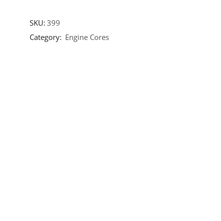
SKU:
399
Category:
Engine Cores