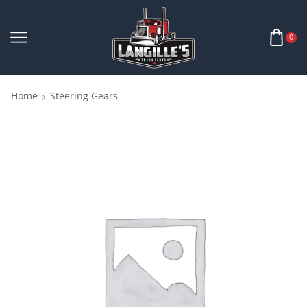
0
Home
Steering Gears