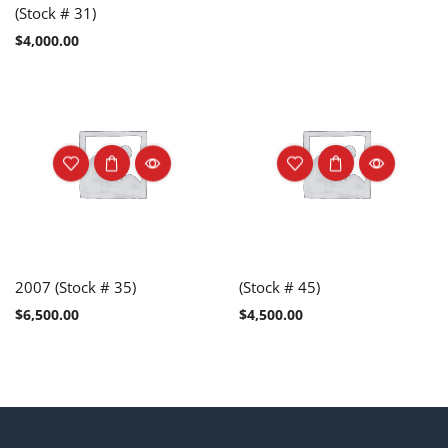
(Stock # 31)
$
4,000.00
2007 (Stock # 35)
(Stock # 45)
$
6,500.00
$
4,500.00