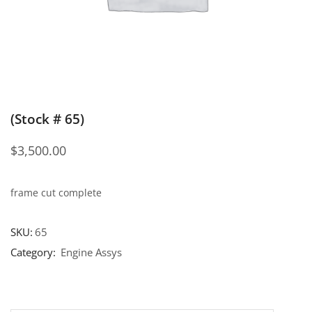
(Stock # 65)
$
3,500.00
frame cut complete
SKU:
65
Category:
Engine Assys