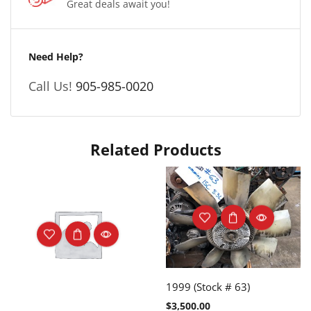
Great deals await you!
Need Help?
Call Us!
905-985-0020
Related Products
1999 (Stock # 63)
$
3,500.00