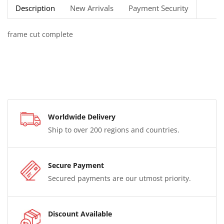
Description
New Arrivals
Payment Security
frame cut complete
Worldwide Delivery
Ship to over 200 regions and countries.
Secure Payment
Secured payments are our utmost priority.
Discount Available