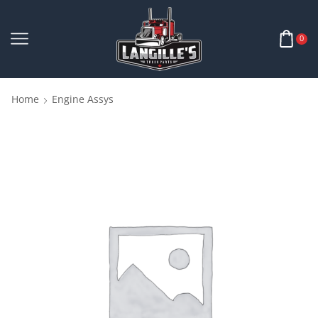
0
Home
Engine Assys