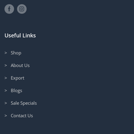
Useful Links
> Shop
> About Us
> Export
> Blogs
> Sale Specials
> Contact Us