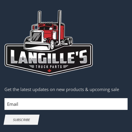
Get the latest updates on new products & upcoming sale
Email
SUBSCRIBE