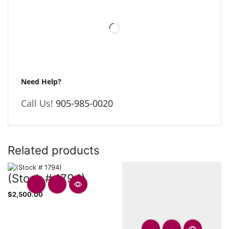
Need Help?
Call Us!
905-985-0020
Related products
(Stock # 1794)
$
2,500.00