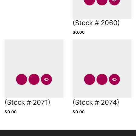
(Stock # 2060)
$
0.00
(Stock # 2071)
(Stock # 2074)
$
0.00
$
0.00