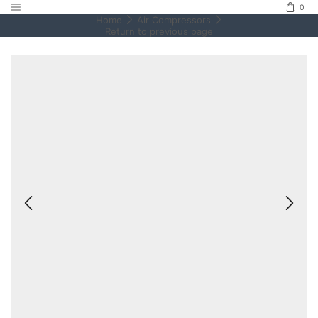
0
Home
Air Compressors
Return to previous page