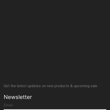
Get the latest updates on new products & upcoming sale
Newsletter
Email