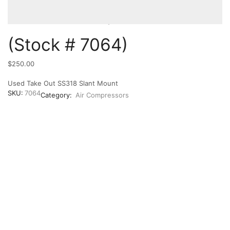
(Stock # 7064)
$
250.00
Used Take Out SS318 Slant Mount
SKU:
7064
Category:
Air Compressors