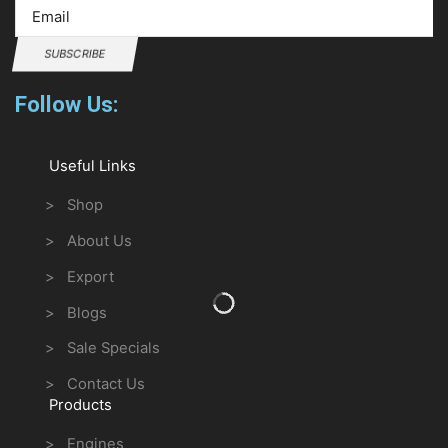
SUBSCRIBE
Follow Us:
Useful Links
> Shop
> About Us
> Export
> Blogs
> Sale Specials
> Contact Us
Products
> Engines