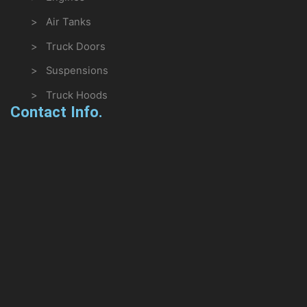
> Air Tanks
> Truck Doors
> Suspensions
> Truck Hoods
Contact Info.