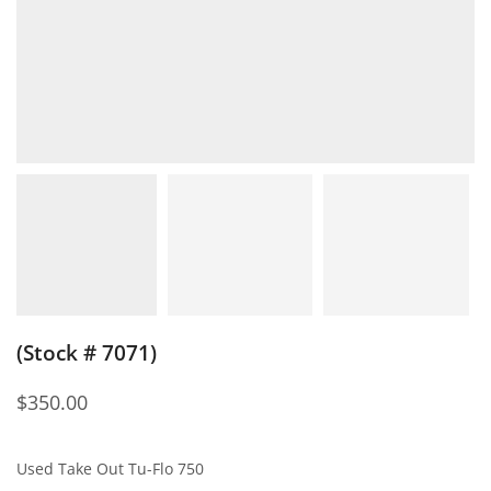
(Stock # 7071)
$
350.00
Used Take Out Tu-Flo 750