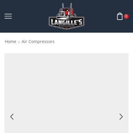
0
Home
Air Compressors