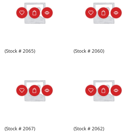
(Stock # 2065)
(Stock # 2060)
(Stock # 2067)
(Stock # 2062)