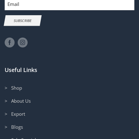
Email
SUBSCRIBE
Useful Links
> Shop
> About Us
> Export
> Blogs