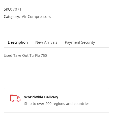
SKU:
7071
Category:
Air Compressors
Description
New Arrivals
Payment Security
Used Take Out Tu-Flo 750
Worldwide Delivery
Ship to over 200 regions and countries.