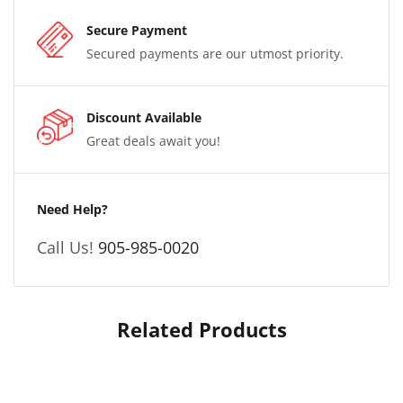
Secure Payment
Secured payments are our utmost priority.
Discount Available
Great deals await you!
Need Help?
Call Us!
905-985-0020
Related Products