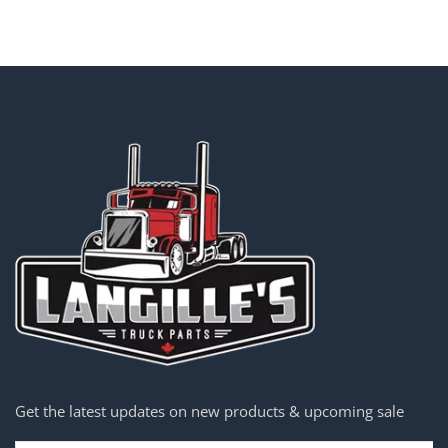
Get the latest updates on new products & upcoming sale