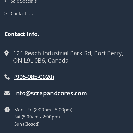
> Sale Specials
> Contact Us
Contact Info.
124 Reach Industrial Park Rd, Port Perry,
ON L9L 0B6, Canada
(905-985-0020)
info@scrapandcores.com
Mon - Fri (8:00pm - 5:00pm)
Sat (8:00am - 2:00pm)
Sun (Closed)