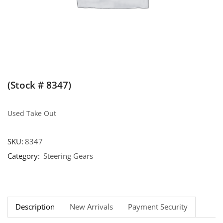
(Stock # 8347)
Used Take Out
SKU:
8347
Category:
Steering Gears
Description
New Arrivals
Payment Security