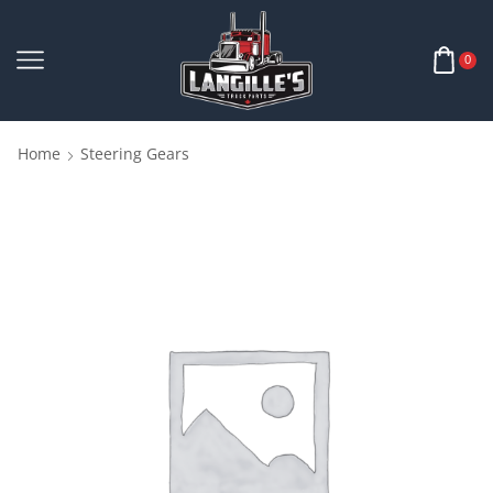
0
Home
Steering Gears