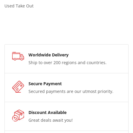
Used Take Out
Worldwide Delivery
Ship to over 200 regions and countries.
Secure Payment
Secured payments are our utmost priority.
Discount Available
Great deals await you!