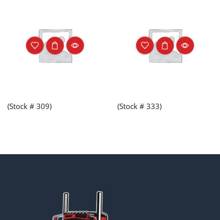
(Stock # 309)
(Stock # 333)