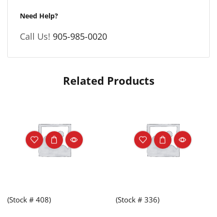
Need Help?
Call Us!
905-985-0020
Related Products
(Stock # 408)
(Stock # 336)