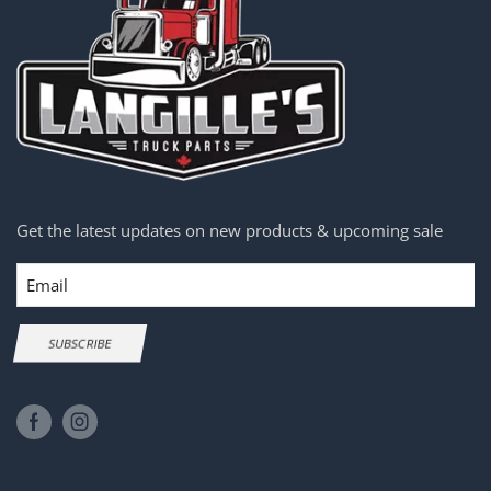
Get the latest updates on new products & upcoming sale
Email
SUBSCRIBE