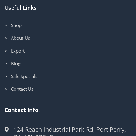
Useful Links
> Shop
> About Us
> Export
> Blogs
> Sale Specials
> Contact Us
Contact Info.
124 Reach Industrial Park Rd, Port Perry,