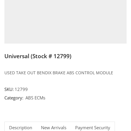
Universal (Stock # 12799)
USED TAKE OUT BENDIX BRAKE ABS CONTROL MODULE
SKU:
12799
Category:
ABS ECMs
Description
New Arrivals
Payment Security