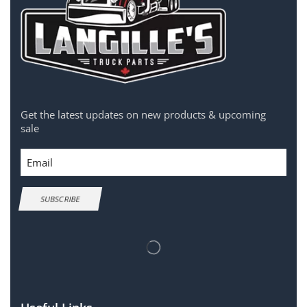
Get the latest updates on new products & upcoming
sale
Email
SUBSCRIBE