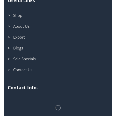
Useful Links
> Shop
> About Us
> Export
> Blogs
> Sale Specials
> Contact Us
Contact Info.