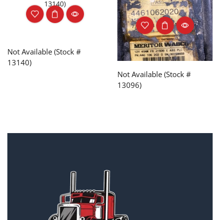
Not Available (Stock #
13140)
Not Available (Stock #
13096)