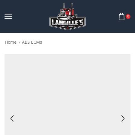
0
Home
ABS ECMs