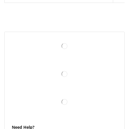
Need Help?