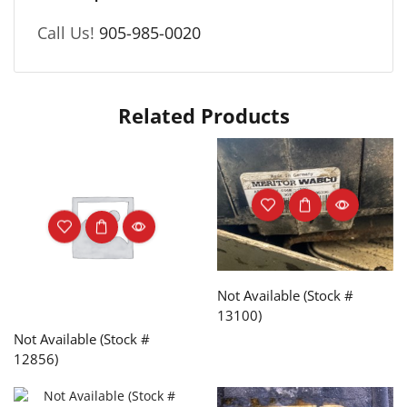
Call Us!
905-985-0020
Related Products
Not Available (Stock #
13100)
Not Available (Stock #
12856)