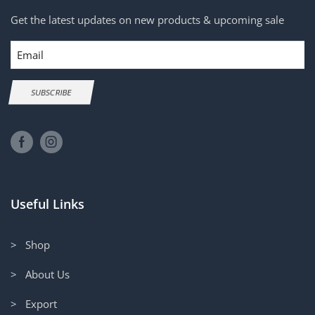
Get the latest updates on new products & upcoming sale
Email
SUBSCRIBE
Useful Links
> Shop
> About Us
> Export