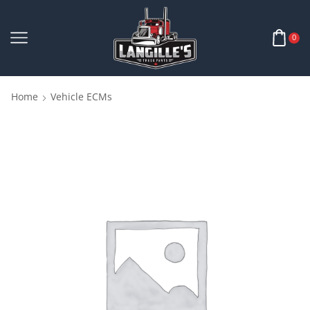
0
Home
Vehicle ECMs