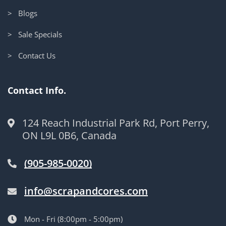
> Blogs
> Sale Specials
> Contact Us
Contact Info.
124 Reach Industrial Park Rd, Port Perry,
ON L9L 0B6, Canada
(905-985-0020)
info@scrapandcores.com
Mon - Fri (8:00pm - 5:00pm)