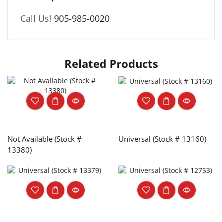
Call Us!
905-985-0020
Related Products
Not Available (Stock #
Universal (Stock # 13160)
13380)