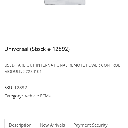
Universal (Stock # 12892)
USED TAKE OUT INTERNATIONAL REMOTE POWER CONTROL
MODULE, 32223101
SKU:
12892
Category:
Vehicle ECMs
Description
New Arrivals
Payment Security