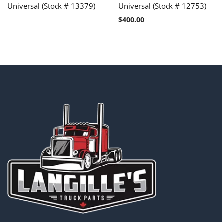
Universal (Stock # 13379)
Universal (Stock # 12753)
$
400.00