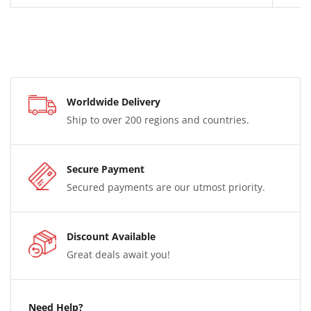
Worldwide Delivery
Ship to over 200 regions and countries.
Secure Payment
Secured payments are our utmost priority.
Discount Available
Great deals await you!
Need Help?