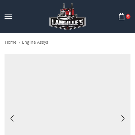
0
Home
Engine Assys