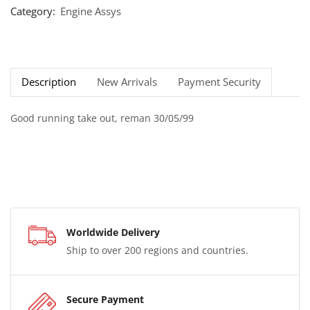
Category:
Engine Assys
Description
New Arrivals
Payment Security
Good running take out, reman 30/05/99
Worldwide Delivery
Ship to over 200 regions and countries.
Secure Payment