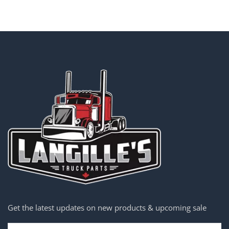
Get the latest updates on new products & upcoming sale
Email