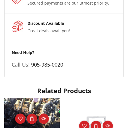
Secured payments are our utmost priority.
Discount Available
Great deals await you!
Need Help?
Call Us!
905-985-0020
Related Products