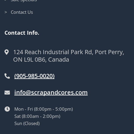
> Contact Us
Contact Info.
124 Reach Industrial Park Rd, Port Perry,
ON L9L 0B6, Canada
(905-985-0020)
info@scrapandcores.com
Mon - Fri (8:00pm - 5:00pm)
Sat (8:00am - 2:00pm)
Sun (Closed)