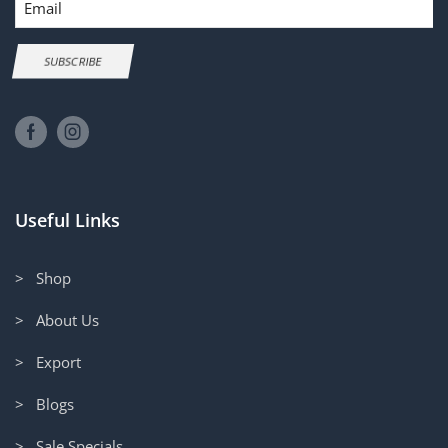
SUBSCRIBE
Useful Links
> Shop
> About Us
> Export
> Blogs
> Sale Specials