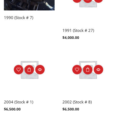
1990 (Stock # 7)
1991 (Stock # 27)
$
4,000.00
2004 (Stock # 1)
2002 (Stock # 8)
$
6,500.00
$
6,500.00