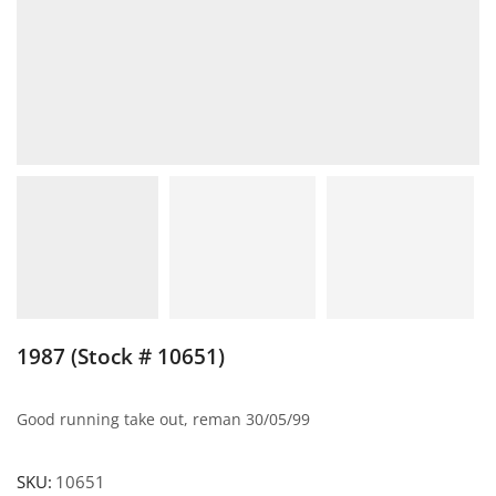
1987 (Stock # 10651)
Good running take out, reman 30/05/99
SKU:
10651