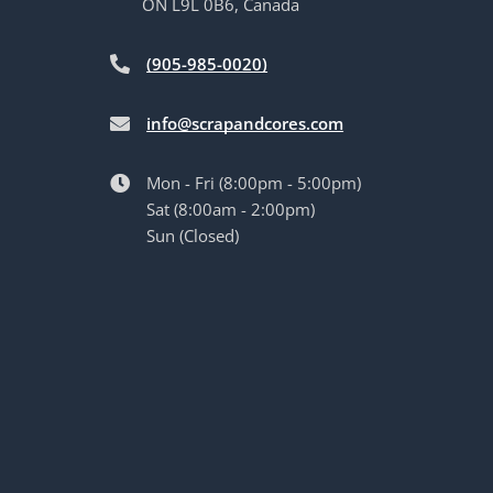
ON L9L 0B6, Canada
(905-985-0020)
info@scrapandcores.com
Mon - Fri (8:00pm - 5:00pm)
Sat (8:00am - 2:00pm)
Sun (Closed)