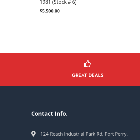
1981 (Stock # 6)
$
5,500.00
GREAT DEALS
Y
Contact Info.
124 Reach Industrial Park Rd, Port Perry,