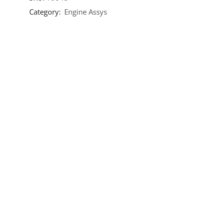
Category:
Engine Assys