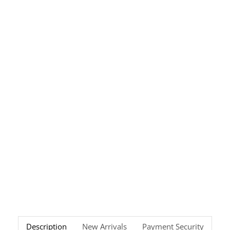
Description
New Arrivals
Payment Security