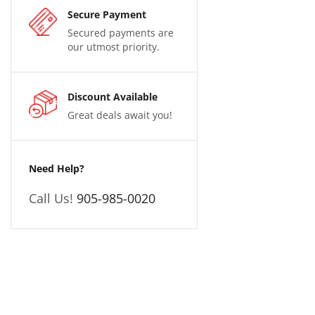
Secure Payment
Secured payments are
our utmost priority.
Discount Available
Great deals await you!
Need Help?
Call Us!
905-985-0020