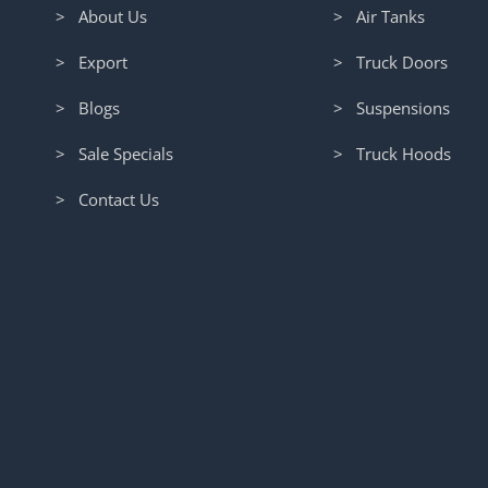
> About Us
> Air Tanks
> Export
> Truck Doors
> Blogs
> Suspensions
> Sale Specials
> Truck Hoods
> Contact Us