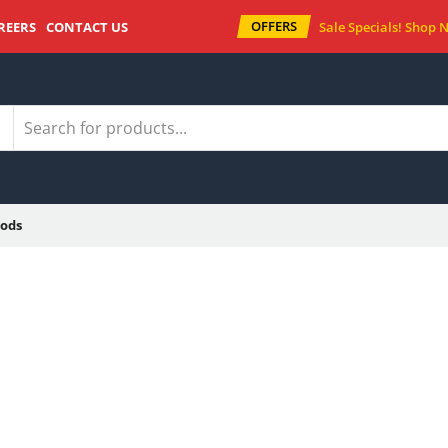
OFFERS
REERS
CONTACT US
Sale Specials!
Shop 
ods