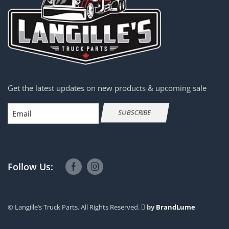
Get the latest updates on new products & upcoming sale
Email
SUBSCRIBE
Follow Us:
© Langille’s Truck Parts. All Rights Reserved.
by
BrandLume