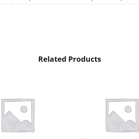
Related Products