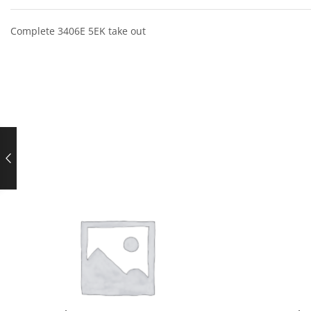
Complete 3406E 5EK take out