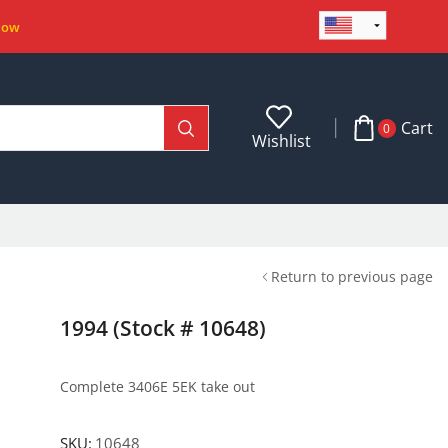
Now
Cart
0
Wishlist
Return to previous page
1994 (Stock # 10648)
Complete 3406E 5EK take out
SKU:
10648