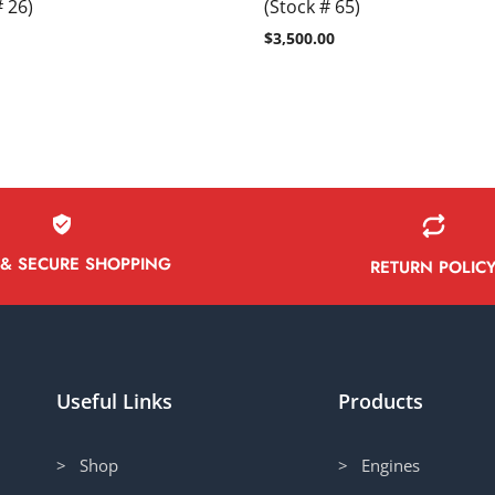
# 26)
(Stock # 65)
$
3,500.00
 & SECURE SHOPPING
RETURN POLIC
Useful Links
Products
> Shop
> Engines