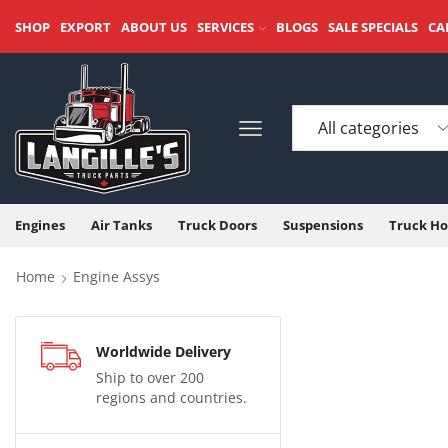
SHOP
EXPORT
ABOUT US
SERVICES
BLOGS
SALE SPECIALS
CA
Engines
Air Tanks
Truck Doors
Suspensions
Truck Ho
Home
Engine Assys
Worldwide Delivery
Ship to over 200
regions and countries.