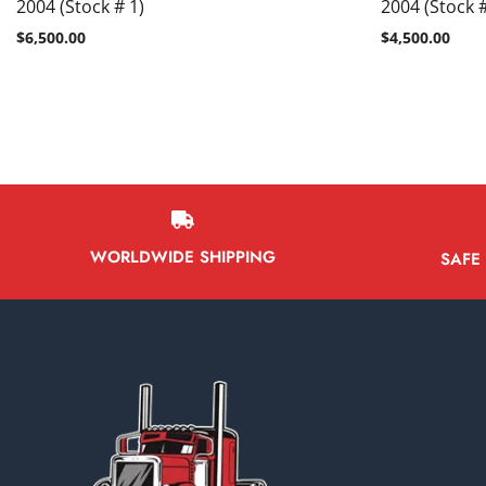
2004 (Stock # 1)
2004 (Stock 
$
6,500.00
$
4,500.00
WORLDWIDE SHIPPING
SAFE