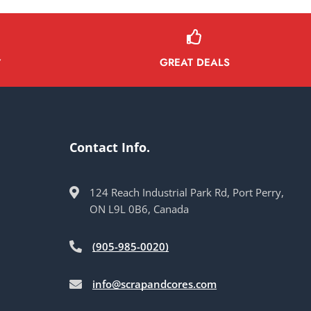
GREAT DEALS
Y
Contact Info.
124 Reach Industrial Park Rd, Port Perry,
ON L9L 0B6, Canada
(905-985-0020)
info@scrapandcores.com