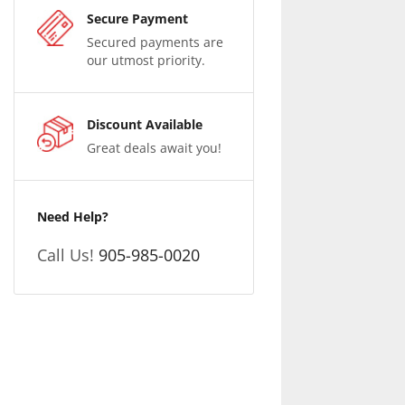
Secure Payment
Secured payments are
our utmost priority.
Discount Available
Great deals await you!
Need Help?
Call Us!
905-985-0020