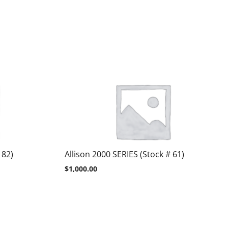
 82)
Allison 2000 SERIES (Stock # 61)
$
1,000.00