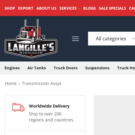
SHOP
EXPORT
ABOUT US
SERVICES
BLOGS
SALE SPECIALS
CA
Engines
Air Tanks
Truck Doors
Suspensions
Truck Ho
Home
Transmission Assys
Worldwide Delivery
Ship to over 200
regions and countries.