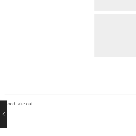
Good take out