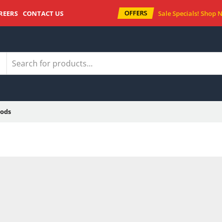
OFFERS
REERS
CONTACT US
Sale Specials!
Shop 
ods