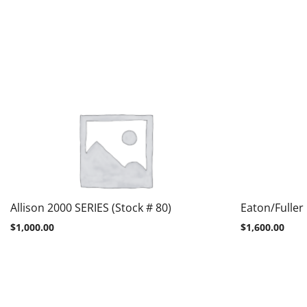
Allison 2000 SERIES (Stock # 80)
Eaton/Fuller
$
1,000.00
$
1,600.00