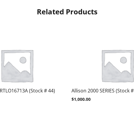
Related Products
 RTLO16713A (Stock # 44)
Allison 2000 SERIES (Stock #
$
1,000.00