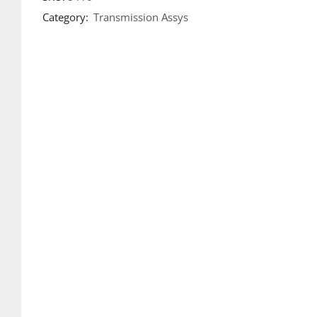
Category:
Transmission Assys