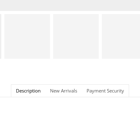
Description
New Arrivals
Payment Security