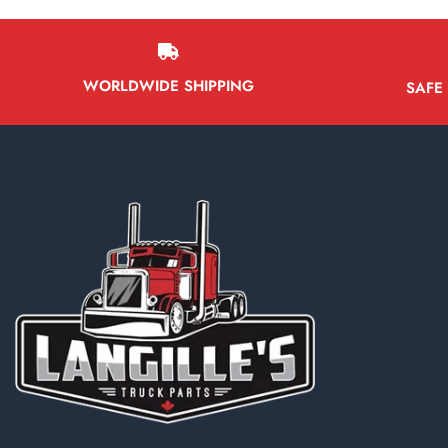
WORLDWIDE SHIPPING
SAFE