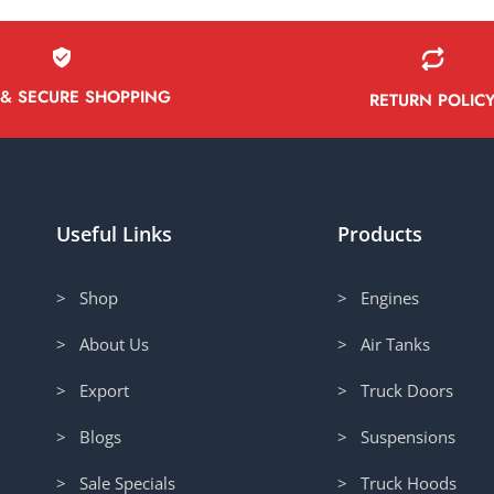
 & SECURE SHOPPING
RETURN POLIC
Useful Links
Products
> Shop
> Engines
> About Us
> Air Tanks
> Export
> Truck Doors
> Blogs
> Suspensions
> Sale Specials
> Truck Hoods