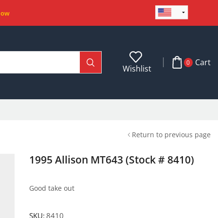
Now
Cart
0
Wishlist
Return to previous page
1995 Allison MT643 (Stock # 8410)
Good take out
SKU:
8410