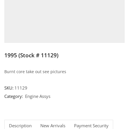
1995 (Stock # 11129)
Burnt core take out see pictures
SKU:
11129
Category:
Engine Assys
Description
New Arrivals
Payment Security