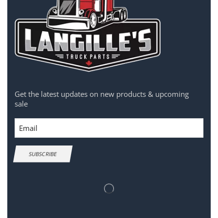
Get the latest updates on new products & upcoming
sale
Email
SUBSCRIBE