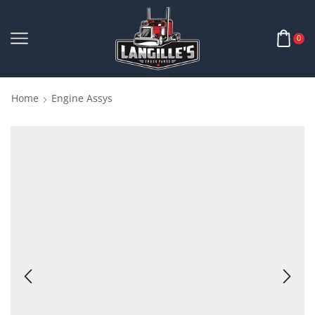
0
Home
Engine Assys