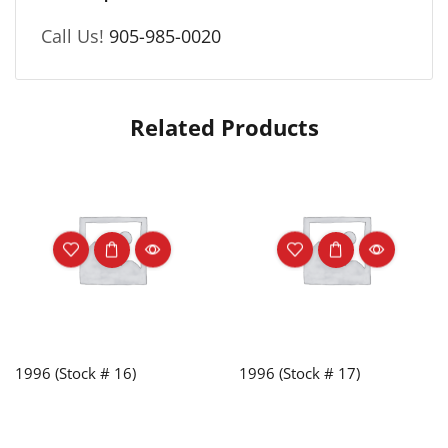
Call Us!
905-985-0020
Related Products
1996 (Stock # 16)
1996 (Stock # 17)