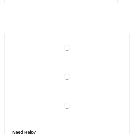
Need Help?