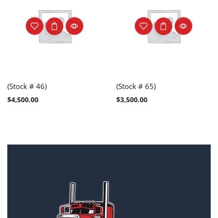
(Stock # 46)
(Stock # 65)
$
4,500.00
$
3,500.00