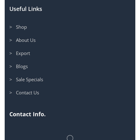
Useful Links
> Shop
> About Us
> Export
> Blogs
> Sale Specials
> Contact Us
Contact Info.