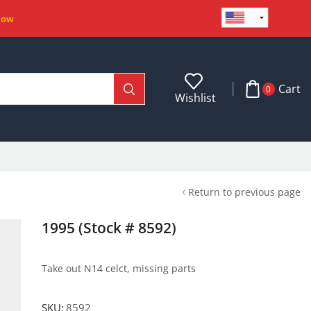
Now
Cart
0
Wishlist
Return to previous page
1995 (Stock # 8592)
Take out N14 celct, missing parts
SKU:
8592