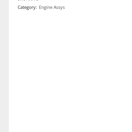
Category:
Engine Assys