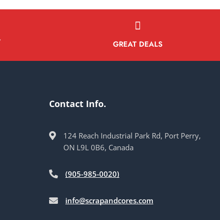
Y
GREAT DEALS
Contact Info.
124 Reach Industrial Park Rd, Port Perry,
ON L9L 0B6, Canada
(905-985-0020)
info@scrapandcores.com