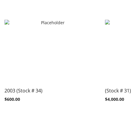
2003 (Stock # 34)
(Stock # 31)
$
600.00
$
4,000.00