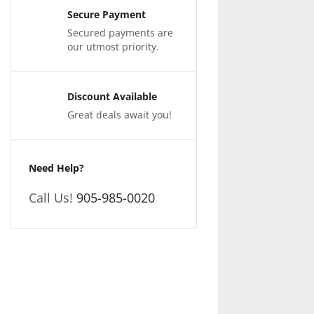
Secure Payment
Secured payments are
our utmost priority.
Discount Available
Great deals await you!
Need Help?
Call Us!
905-985-0020