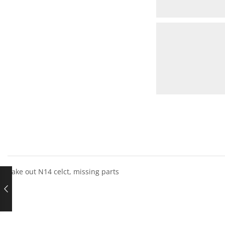
Take out N14 celct, missing parts