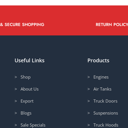
 & SECURE SHOPPING
RETURN POLIC
Useful Links
Products
> Shop
> Engines
> About Us
> Air Tanks
> Export
> Truck Doors
> Blogs
> Suspensions
> Sale Specials
> Truck Hoods