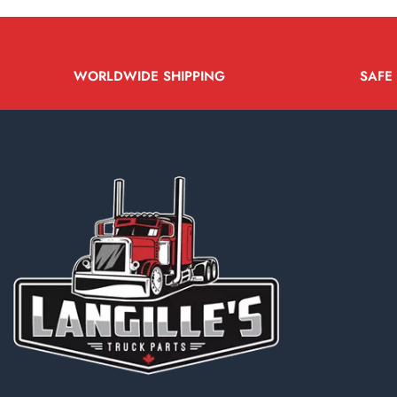
WORLDWIDE SHIPPING
SAFE