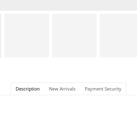
Description
New Arrivals
Payment Security