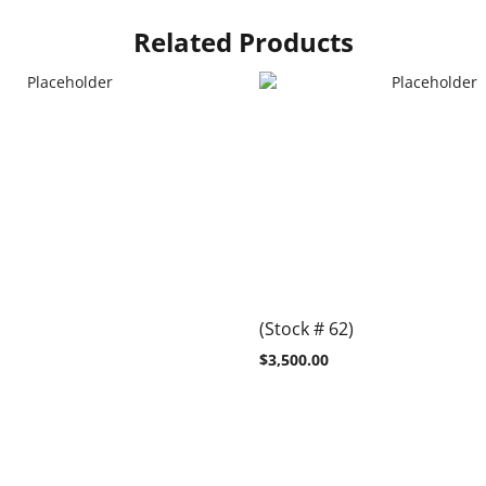
Related Products
(Stock # 62)
$
3,500.00