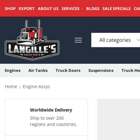
SHOP
EXPORT
ABOUT US
SERVICES
BLOGS
SALE SPECIALS
CA
Engines
Air Tanks
Truck Doors
Suspensions
Truck Ho
Home
Engine Assys
Worldwide Delivery
Ship to over 200
regions and countries.