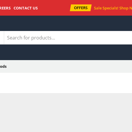
OFFERS
REERS
CONTACT US
Sale Specials!
Shop 
ods