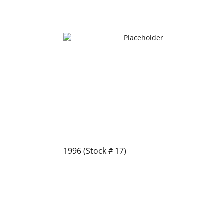
1996 (Stock # 17)