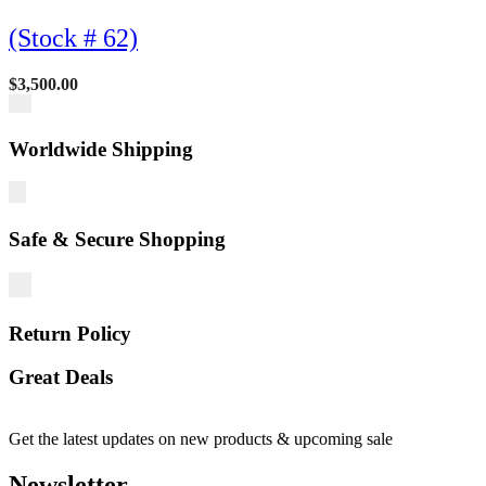
(Stock # 62)
$
3,500.00
Worldwide Shipping
Safe & Secure Shopping
Return Policy
Great Deals
Get the latest updates on new products & upcoming sale
Newsletter