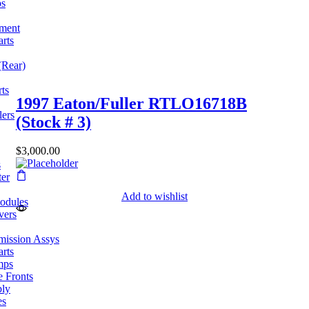
ps
pment
arts
(Rear)
ts
1997 Eaton/Fuller RTLO16718B
lers
(Stock # 3)
$
3,000.00
s
ter
Add to wishlist
odules
vers
mission Assys
arts
mps
e Fronts
bly
es