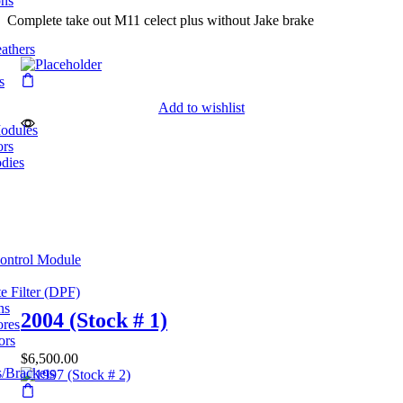
ons
Complete take out M11 celect plus without Jake brake
eathers
s
Add to wishlist
odules
ors
dies
Control Module
te Filter (DPF)
ns
2004 (Stock # 1)
ores
ors
$
6,500.00
/Brackets