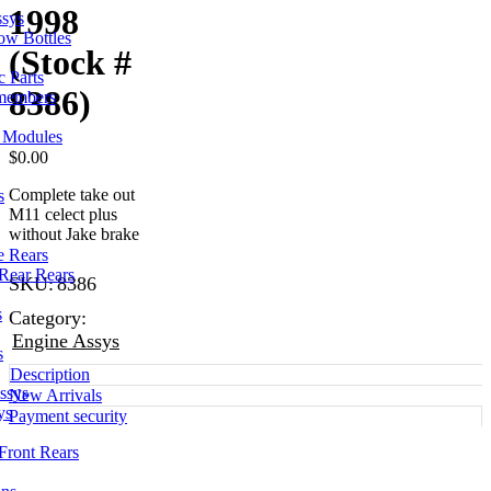
1998
ssys
ow Bottles
(Stock #
 Parts
8386)
members
l Modules
$
0.00
Complete take out
s
M11 celect plus
without Jake brake
e Rears
Rear Rears
SKU:
8386
s
Category:
Engine Assys
s
Description
ssys
New Arrivals
ys
Payment security
Front Rears