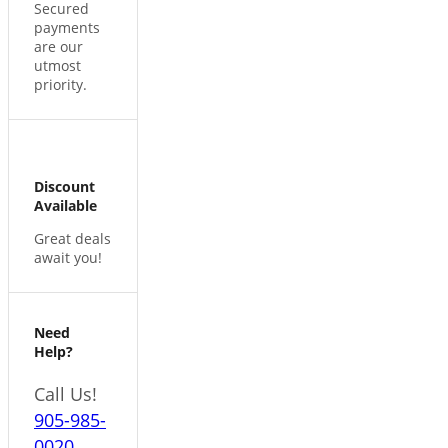
Secured
payments
are our
utmost
priority.
Discount
Available
Great deals
await you!
Need
Help?
Call Us!
905-985-
0020