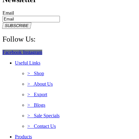
Email
SUBSCRIBE
Follow Us:
Facebook
Instagram
Useful Links
> Shop
> About Us
> Export
> Blogs
> Sale Specials
> Contact Us
Products