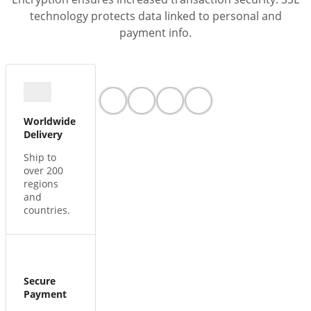
technology protects data linked to personal and
payment info.
Worldwide
Delivery
Ship to
over 200
regions
and
countries.
Secure
Payment