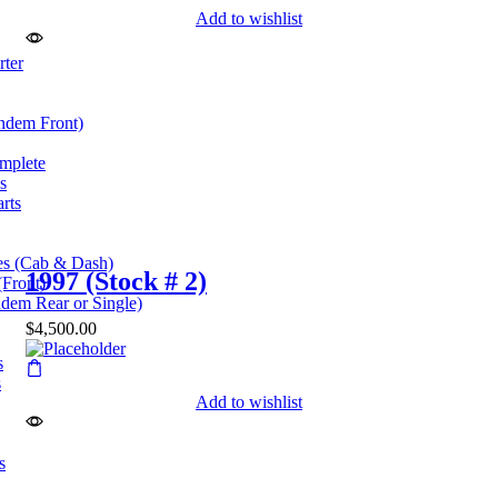
Add to wishlist
rter
andem Front)
omplete
s
rts
es (Cab & Dash)
1997 (Stock # 2)
(Front)
dem Rear or Single)
$
4,500.00
s
s
Add to wishlist
s