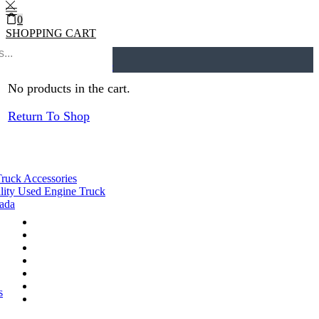
0
SHOPPING CART
0
Cart
0
Home
Engine Assys
Return to previous page
No products in the cart.
Return To Shop
Truck Accessories
lity Used Engine Truck
nada
s