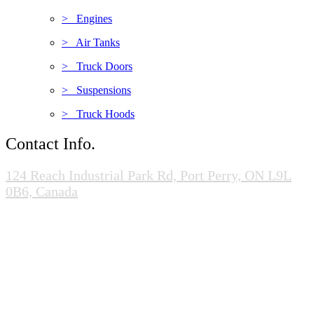
> Engines
> Air Tanks
> Truck Doors
> Suspensions
> Truck Hoods
Contact Info.
124 Reach Industrial Park Rd, Port Perry, ON L9L
0B6, Canada
(905-985-0020)
info@scrapandcores.com
Mon - Fri (8:00pm - 5:00pm)
Sat (8:00am - 2:00pm)
Sun (Closed)