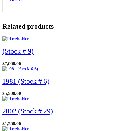
Related products
(Stock # 9)
$
7,000.00
1981 (Stock # 6)
$
5,500.00
2002 (Stock # 29)
$
1,500.00