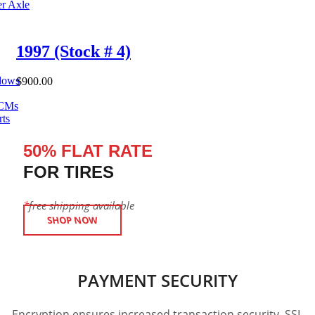
er Axle
1997 (Stock # 4)
dows
$
900.00
ECMs
rts
50% FLAT RATE
FOR TIRES
*
free shipping available
SHOP NOW
PAYMENT SECURITY
Encryption ensures increased transaction security. SSL