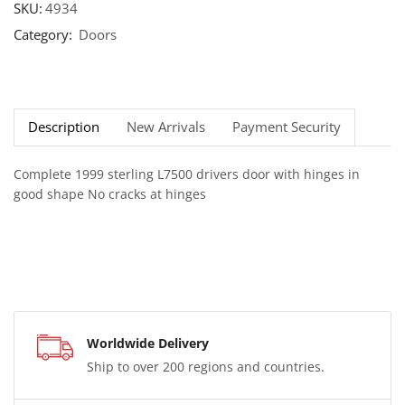
SKU:
4934
Category:
Doors
Description
New Arrivals
Payment Security
Complete 1999 sterling L7500 drivers door with hinges in
good shape No cracks at hinges
Worldwide Delivery
Ship to over 200 regions and countries.