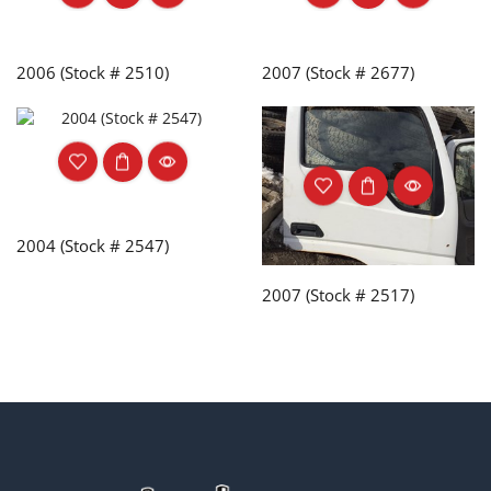
2006 (Stock # 2510)
2007 (Stock # 2677)
2004 (Stock # 2547)
2007 (Stock # 2517)