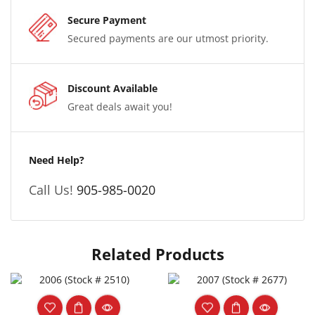
Secure Payment
Secured payments are our utmost priority.
Discount Available
Great deals await you!
Need Help?
Call Us!
905-985-0020
Related Products