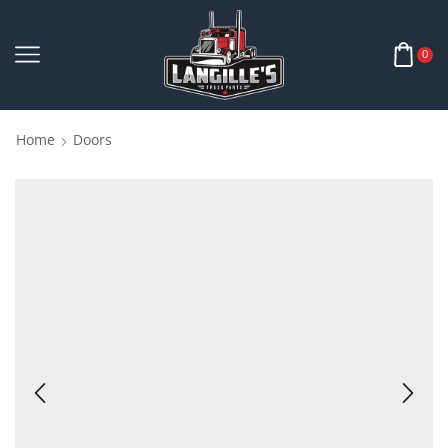
0
Home
Doors