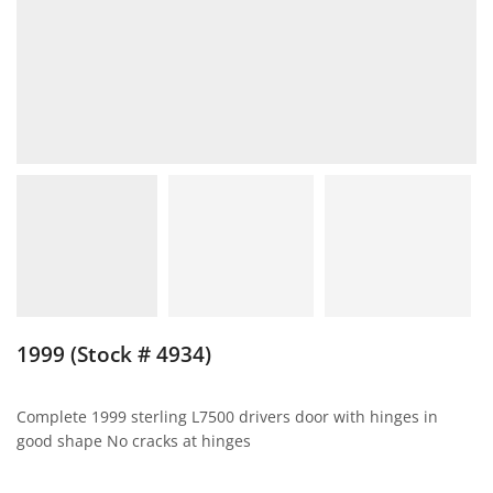
1999 (Stock # 4934)
Complete 1999 sterling L7500 drivers door with hinges in
good shape No cracks at hinges