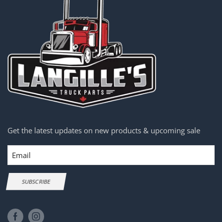
Get the latest updates on new products & upcoming sale
Email
SUBSCRIBE