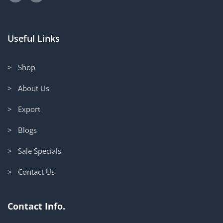
Useful Links
> Shop
> About Us
> Export
> Blogs
> Sale Specials
> Contact Us
Contact Info.