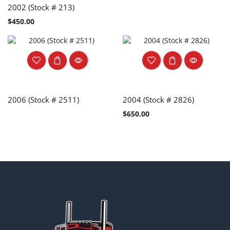
2002 (Stock # 213)
$
450.00
2006 (Stock # 2511)
2004 (Stock # 2826)
$
650.00