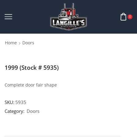
0
Home
Doors
1999 (Stock # 5935)
Complete door fair shape
SKU:
5935
Category:
Doors