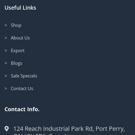
Useful Links
> Shop
> About Us
> Export
> Blogs
> Sale Specials
> Contact Us
Contact Info.
124 Reach Industrial Park Rd, Port Perry,