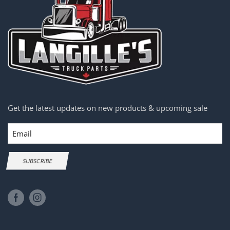
Get the latest updates on new products & upcoming sale
Email
SUBSCRIBE