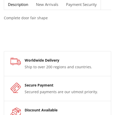
Description
New Arrivals
Payment Security
Complete door fair shape
Worldwide Delivery
Ship to over 200 regions and countries.
Secure Payment
Secured payments are our utmost priority.
Discount Available