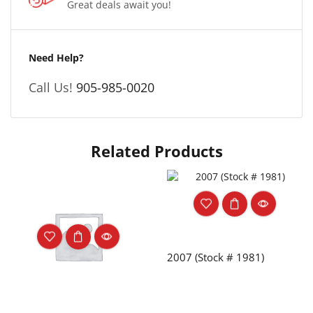
Great deals await you!
Need Help?
Call Us!
905-985-0020
Related Products
2007 (Stock # 1981)