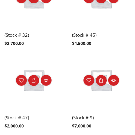
(Stock # 32)
(Stock # 45)
$
2,700.00
$
4,500.00
(Stock # 47)
(Stock # 9)
$
2,000.00
$
7,000.00