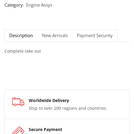
Category:
Engine Assys
Description
New Arrivals
Payment Security
Complete take out
Worldwide Delivery
Ship to over 200 regions and countries.
Secure Payment