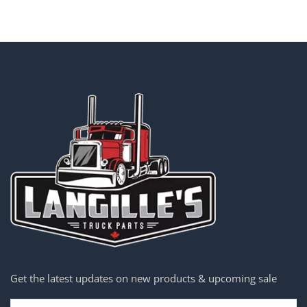
Get the latest updates on new products & upcoming sale
Email