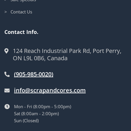
> Contact Us
Contact Info.
124 Reach Industrial Park Rd, Port Perry,
ON L9L 0B6, Canada
(905-985-0020)
info@scrapandcores.com
Mon - Fri (8:00pm - 5:00pm)
Sat (8:00am - 2:00pm)
Sun (Closed)