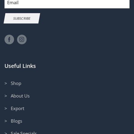
SUBSCRIBE
Useful Links
> Shop
> About Us
> Export
> Blogs
> Sale Specials