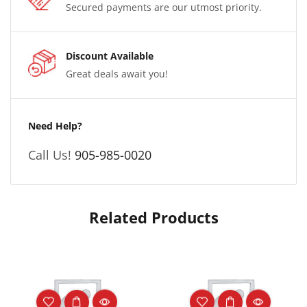
Secured payments are our utmost priority.
Discount Available
Great deals await you!
Need Help?
Call Us!
905-985-0020
Related Products