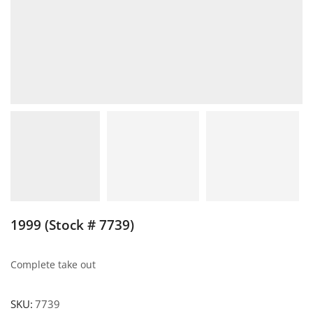
1999 (Stock # 7739)
Complete take out
SKU:
7739