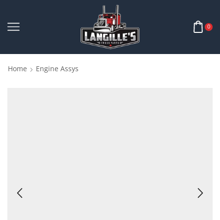
0
Home
Engine Assys