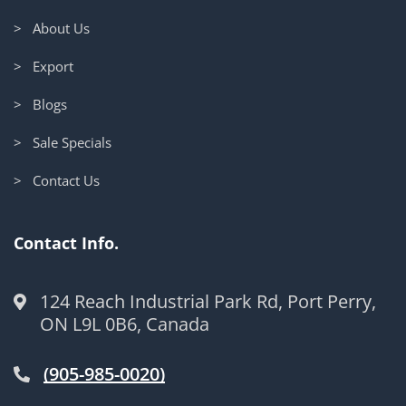
> About Us
> Export
> Blogs
> Sale Specials
> Contact Us
Contact Info.
124 Reach Industrial Park Rd, Port Perry,
ON L9L 0B6, Canada
(905-985-0020)