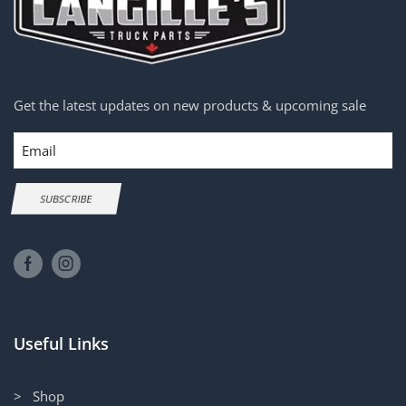
Get the latest updates on new products & upcoming sale
Email
SUBSCRIBE
Useful Links
> Shop