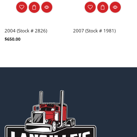
2004 (Stock # 2826)
2007 (Stock # 1981)
$
650.00