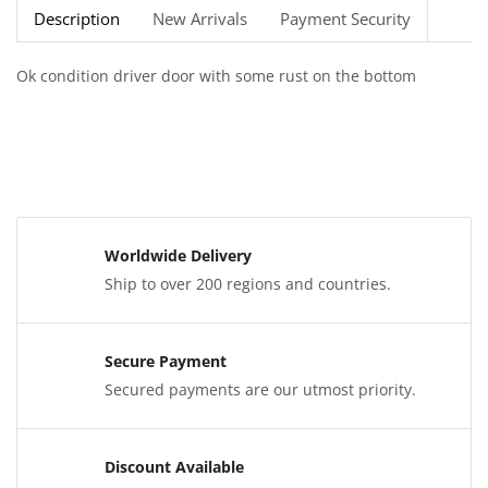
Description
New Arrivals
Payment Security
Ok condition driver door with some rust on the bottom
Worldwide Delivery
Ship to over 200 regions and countries.
Secure Payment
Secured payments are our utmost priority.
Discount Available