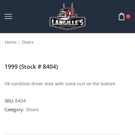
0
Home
Doors
1999 (Stock # 8404)
Ok condition driver door with some rust on the bottom
SKU:
8404
Category:
Doors