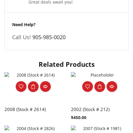
Great deals await you!
Need Help?
Call Us!
905-985-0020
Related Products
2008 (Stock # 2614)
2002 (Stock # 212)
$
450.00