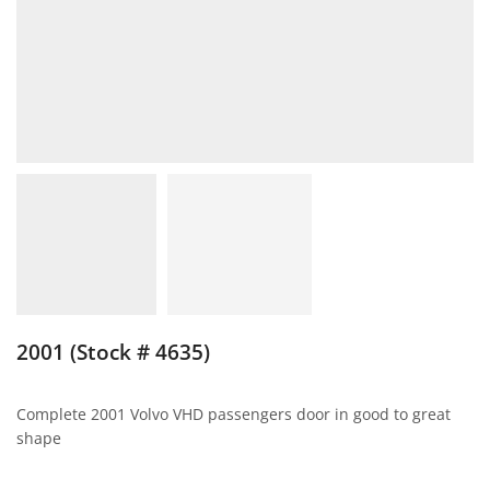
2001 (Stock # 4635)
Complete 2001 Volvo VHD passengers door in good to great
shape