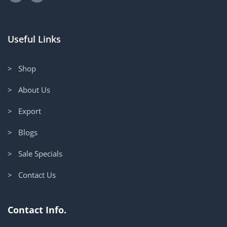
Useful Links
> Shop
> About Us
> Export
> Blogs
> Sale Specials
> Contact Us
Contact Info.