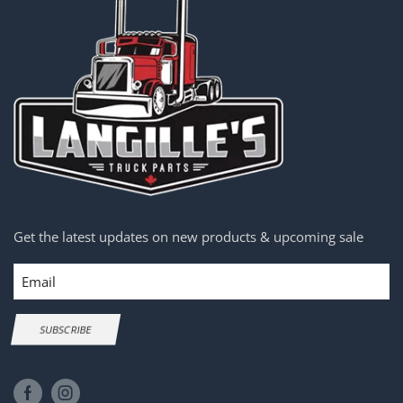
Get the latest updates on new products & upcoming sale
Email
SUBSCRIBE