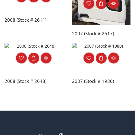
2008 (Stock # 2611)
2007 (Stock # 2517)
2008 (Stock # 2648)
2007 (Stock # 1980)