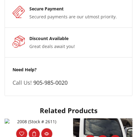
Secure Payment
Secured payments are our utmost priority.
Discount Available
Great deals await you!
Need Help?
Call Us!
905-985-0020
Related Products