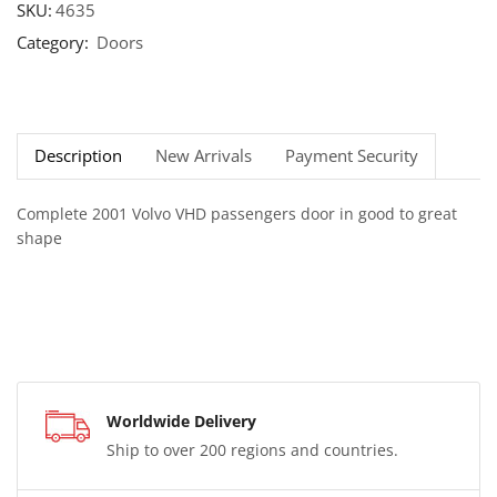
SKU:
4635
Category:
Doors
Description
New Arrivals
Payment Security
Complete 2001 Volvo VHD passengers door in good to great
shape
Worldwide Delivery
Ship to over 200 regions and countries.