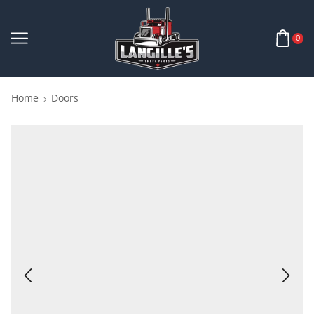
0
Home
Doors