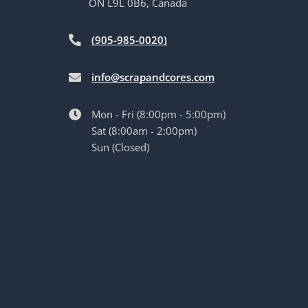
ON L9L 0B6, Canada
(905-985-0020)
info@scrapandcores.com
Mon - Fri (8:00pm - 5:00pm)
Sat (8:00am - 2:00pm)
Sun (Closed)