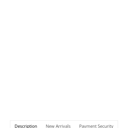
Description
New Arrivals
Payment Security