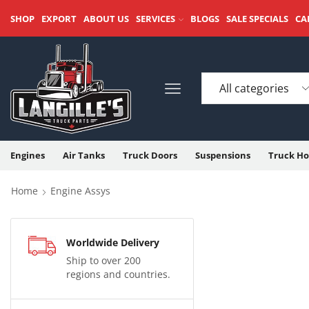
SHOP
EXPORT
ABOUT US
SERVICES
BLOGS
SALE SPECIALS
CA
Engines
Air Tanks
Truck Doors
Suspensions
Truck Ho
Home
Engine Assys
Worldwide Delivery
Ship to over 200
regions and countries.