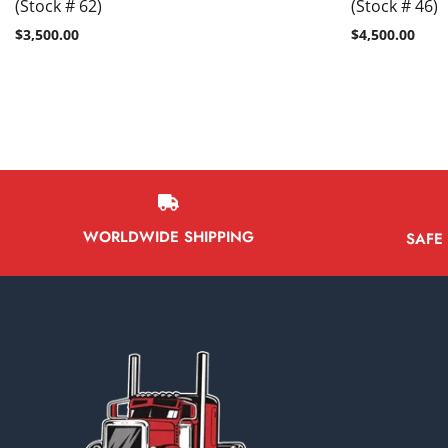
(Stock # 62)
(Stock # 46)
$
3,500.00
$
4,500.00
WORLDWIDE SHIPPING
SAFE