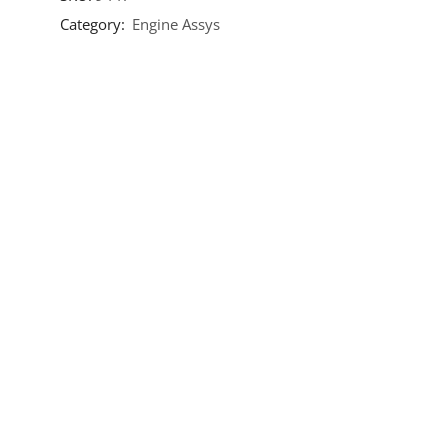
Category:
Engine Assys