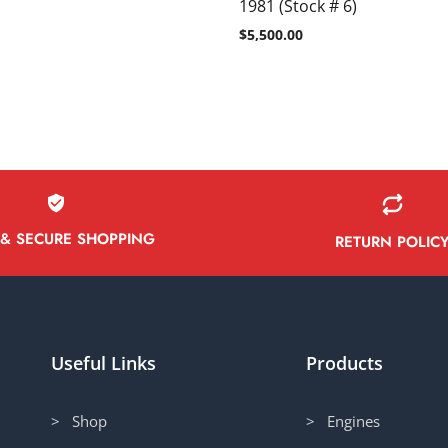
1981 (Stock # 6)
$
5,500.00
 & SECURE SHOPPING
RETURN POLIC
Useful Links
Products
> Shop
> Engines