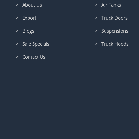
> About Us
> Air Tanks
> Export
> Truck Doors
> Blogs
> Suspensions
> Sale Specials
> Truck Hoods
> Contact Us