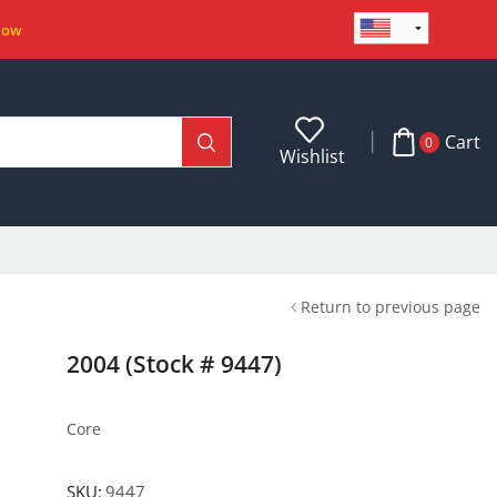
Now
Cart
0
Wishlist
Return to previous page
2004 (Stock # 9447)
Core
SKU:
9447