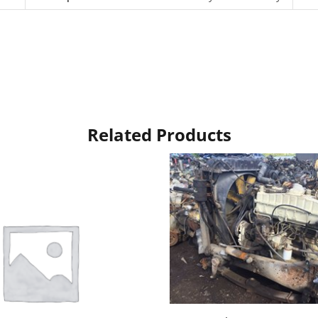
Related Products