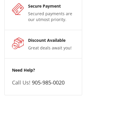
Secure Payment
Secured payments are
our utmost priority.
Discount Available
Great deals await you!
Need Help?
Call Us!
905-985-0020