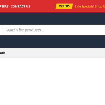
OFFERS
REERS
CONTACT US
Sale Specials!
Shop 
ods