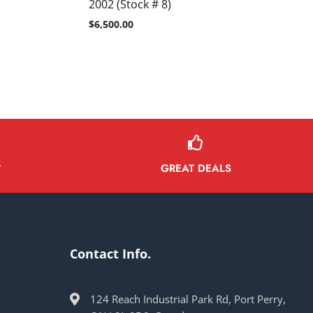
2002 (Stock # 8)
$
6,500.00
GREAT DEALS
Y
Contact Info.
124 Reach Industrial Park Rd, Port Perry,