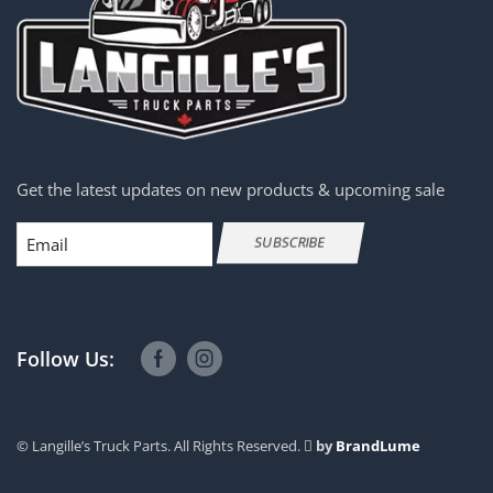
Get the latest updates on new products & upcoming sale
Email
SUBSCRIBE
Follow Us:
© Langille’s Truck Parts. All Rights Reserved.
by
BrandLume