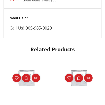
Great deals await you!
Need Help?
Call Us!
905-985-0020
Related Products