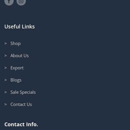
Useful Links
> Shop
> About Us
> Export
> Blogs
> Sale Specials
> Contact Us
Contact Info.