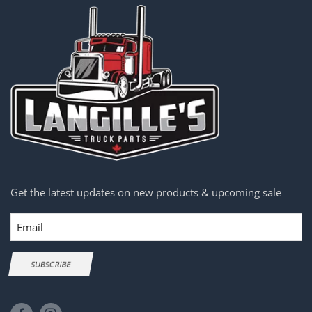
Get the latest updates on new products & upcoming sale
Email
SUBSCRIBE