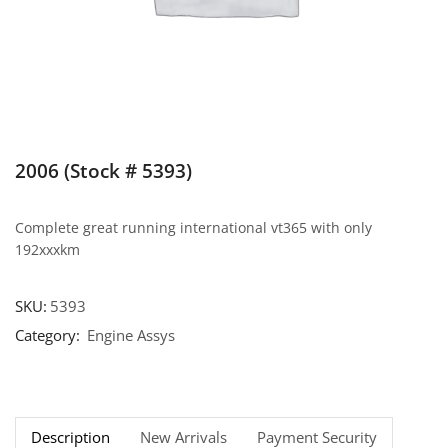
2006 (Stock # 5393)
Complete great running international vt365 with only
192xxxkm
SKU:
5393
Category:
Engine Assys
Description
New Arrivals
Payment Security