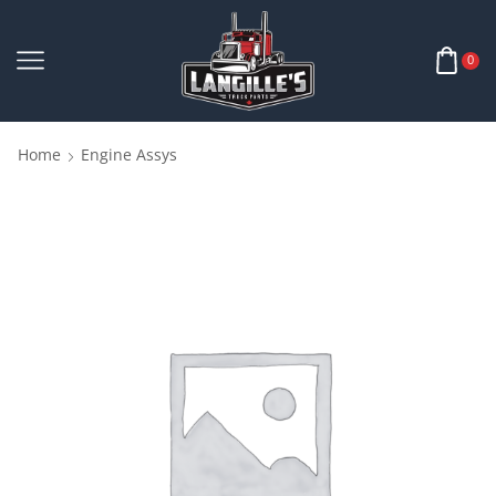
0
Home
Engine Assys