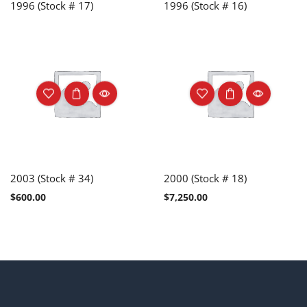
1996 (Stock # 17)
1996 (Stock # 16)
2003 (Stock # 34)
2000 (Stock # 18)
$
600.00
$
7,250.00