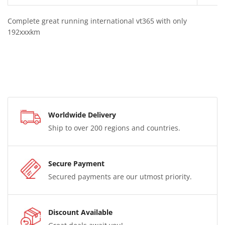
Complete great running international vt365 with only
192xxxkm
Worldwide Delivery
Ship to over 200 regions and countries.
Secure Payment
Secured payments are our utmost priority.
Discount Available