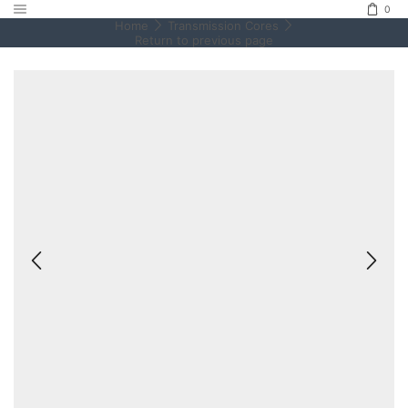
0
Home
Transmission Cores
Return to previous page