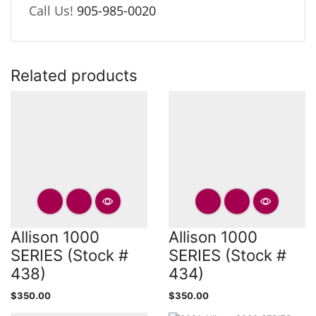
Call Us!
905-985-0020
Related products
Allison 1000
Allison 1000
SERIES (Stock #
SERIES (Stock #
438)
434)
$
350.00
$
350.00