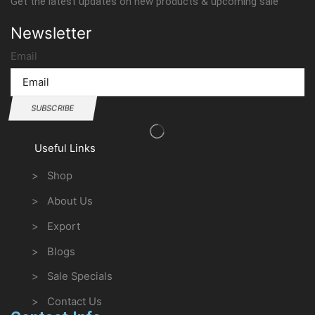
Get the latest updates on new products & upcoming sale
Newsletter
Email
SUBSCRIBE
Useful Links
> Shop
> About Us
> Export
> Blogs
> Sale Specials
> Contact Us