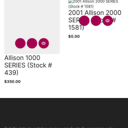
2001 Allison 2000
SERIES (Stock #
1581)
$
0.00
Allison 1000
SERIES (Stock #
439)
$
350.00