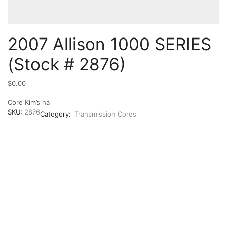
2007 Allison 1000 SERIES
(Stock # 2876)
$
0.00
Core Kim’s na
SKU:
2876
Category:
Transmission Cores