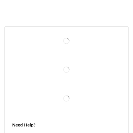
Need Help?