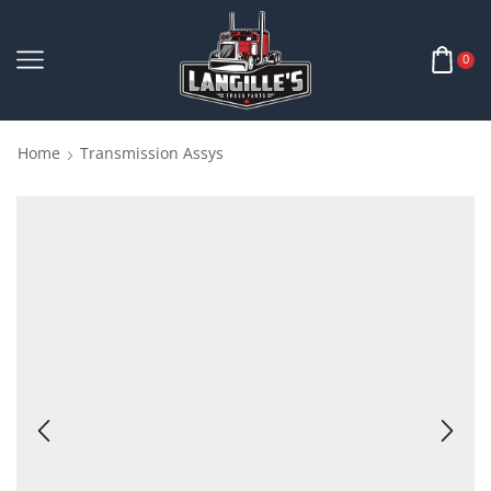
0
Home
Transmission Assys