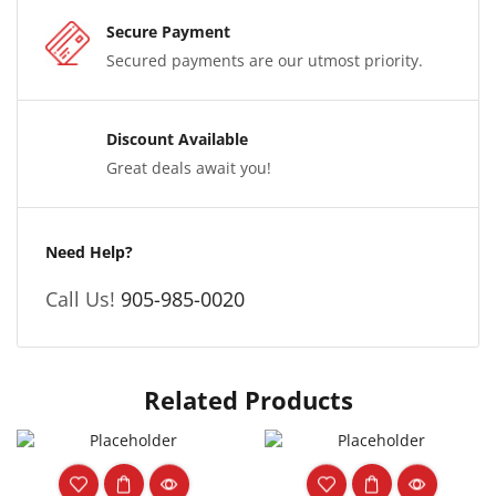
Secure Payment
Secured payments are our utmost priority.
Discount Available
Great deals await you!
Need Help?
Call Us!
905-985-0020
Related Products