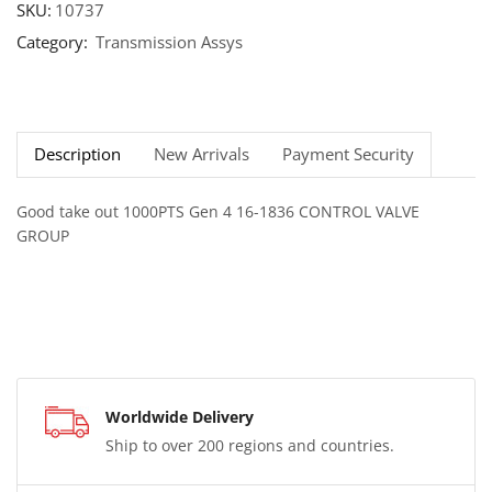
SKU:
10737
Category:
Transmission Assys
Description
New Arrivals
Payment Security
Good take out 1000PTS Gen 4 16-1836 CONTROL VALVE
GROUP
Worldwide Delivery
Ship to over 200 regions and countries.