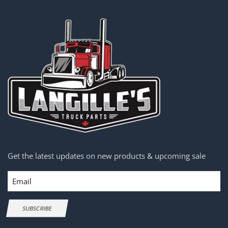
Get the latest updates on new products & upcoming sale
Email
SUBSCRIBE