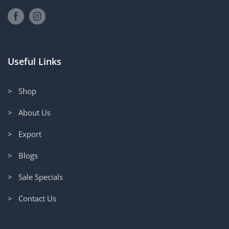
Useful Links
> Shop
> About Us
> Export
> Blogs
> Sale Specials
> Contact Us