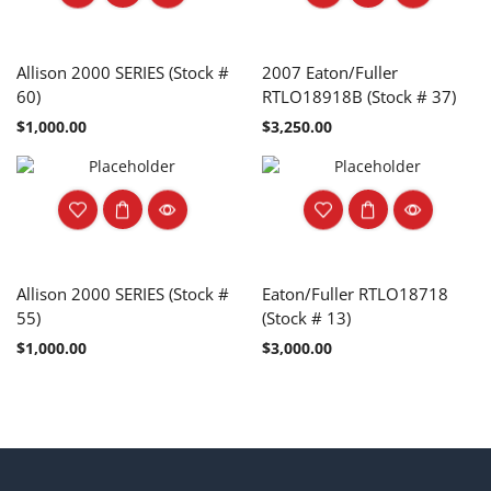
Allison 2000 SERIES (Stock #
2007 Eaton/Fuller
60)
RTLO18918B (Stock # 37)
$
1,000.00
$
3,250.00
Allison 2000 SERIES (Stock #
Eaton/Fuller RTLO18718
55)
(Stock # 13)
$
1,000.00
$
3,000.00