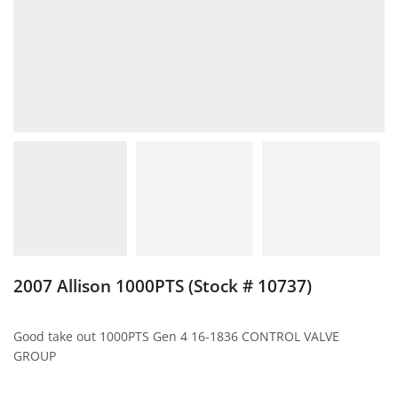
2007 Allison 1000PTS (Stock # 10737)
Good take out 1000PTS Gen 4 16-1836 CONTROL VALVE
GROUP