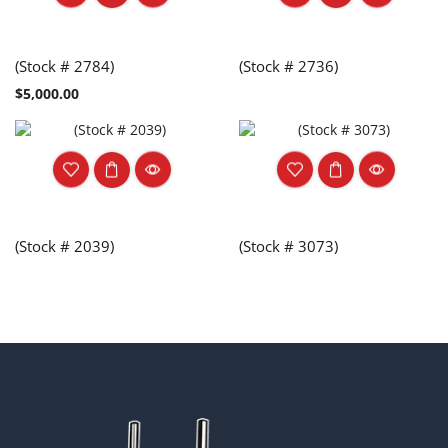
(Stock # 2784)
(Stock # 2736)
$
5,000.00
(Stock # 2039)
(Stock # 3073)