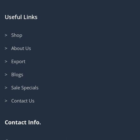
Useful Links
> Shop
> About Us
> Export
> Blogs
> Sale Specials
> Contact Us
Contact Info.