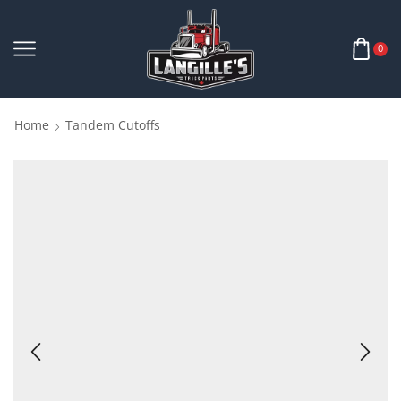
0
Home
Tandem Cutoffs