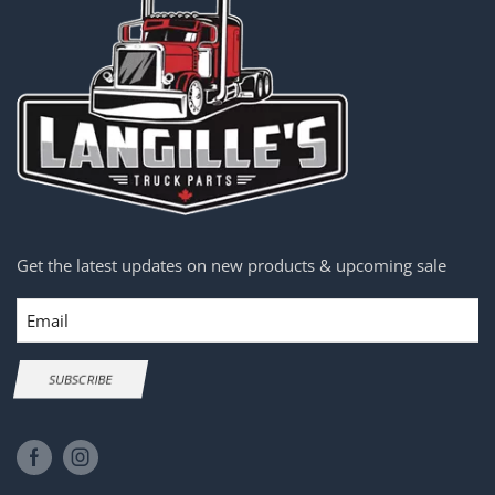
Get the latest updates on new products & upcoming sale
Email
SUBSCRIBE