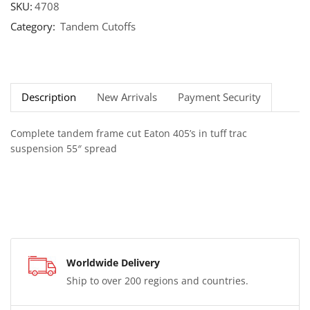
SKU:
4708
Category:
Tandem Cutoffs
Description
New Arrivals
Payment Security
Complete tandem frame cut Eaton 405’s in tuff trac
suspension 55″ spread
Worldwide Delivery
Ship to over 200 regions and countries.