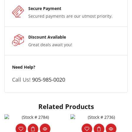
Secure Payment
Secured payments are our utmost priority.
Discount Available
Great deals await you!
Need Help?
Call Us!
905-985-0020
Related Products