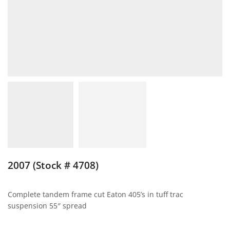
2007 (Stock # 4708)
Complete tandem frame cut Eaton 405’s in tuff trac
suspension 55″ spread