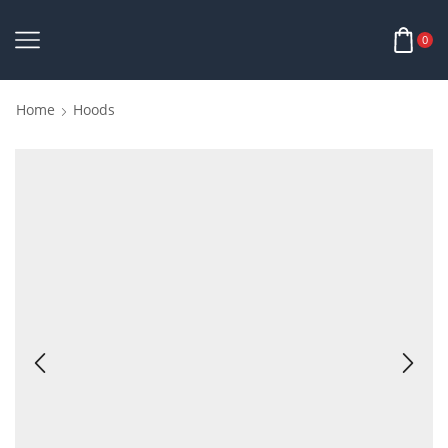
0
Home
Hoods