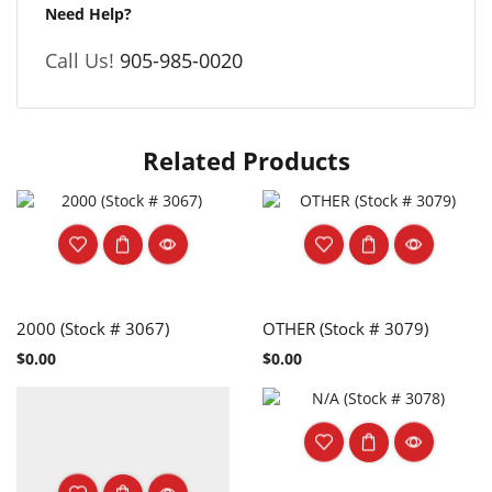
Need Help?
Call Us!
905-985-0020
Related Products
2000 (Stock # 3067)
OTHER (Stock # 3079)
$
0.00
$
0.00