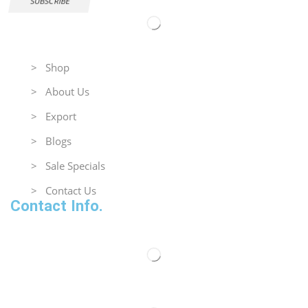
SUBSCRIBE
Useful Links
> Shop
> About Us
> Export
> Blogs
> Sale Specials
> Contact Us
Contact Info.