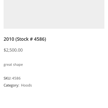
2010 (Stock # 4586)
$
2,500.00
great shape
SKU:
4586
Category:
Hoods