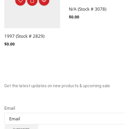
N/A (Stock # 3078)
$
0.00
1997 (Stock # 2829)
$
0.00
Get the latest updates on new products & upcoming sale
Newsletter
Email