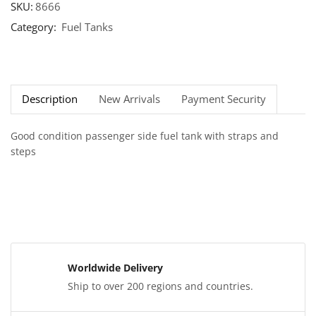
SKU:
8666
Category:
Fuel Tanks
Description
New Arrivals
Payment Security
Good condition passenger side fuel tank with straps and
steps
Worldwide Delivery
Ship to over 200 regions and countries.