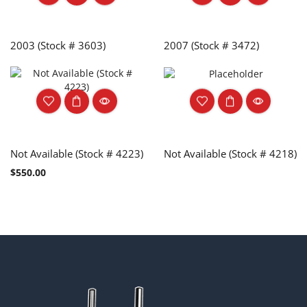
2003 (Stock # 3603)
2007 (Stock # 3472)
Not Available (Stock # 4223)
Not Available (Stock # 4218)
$
550.00