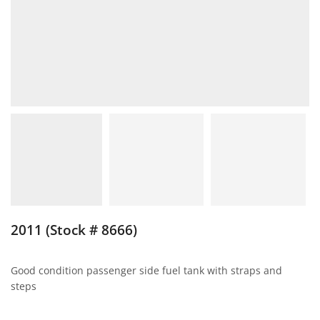
2011 (Stock # 8666)
Good condition passenger side fuel tank with straps and
steps