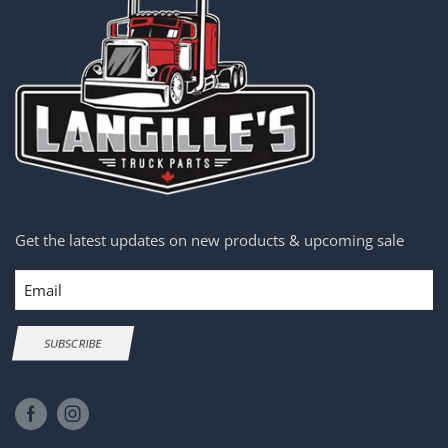
Get the latest updates on new products & upcoming sale
Email
SUBSCRIBE