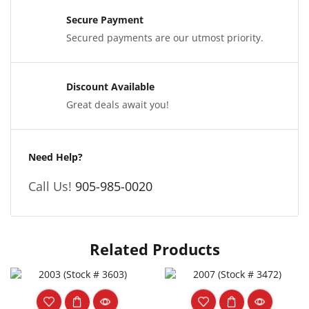
Secure Payment
Secured payments are our utmost priority.
Discount Available
Great deals await you!
Need Help?
Call Us!
905-985-0020
Related Products