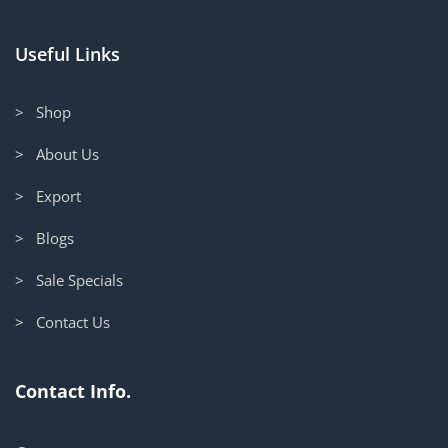
Useful Links
> Shop
> About Us
> Export
> Blogs
> Sale Specials
> Contact Us
Contact Info.