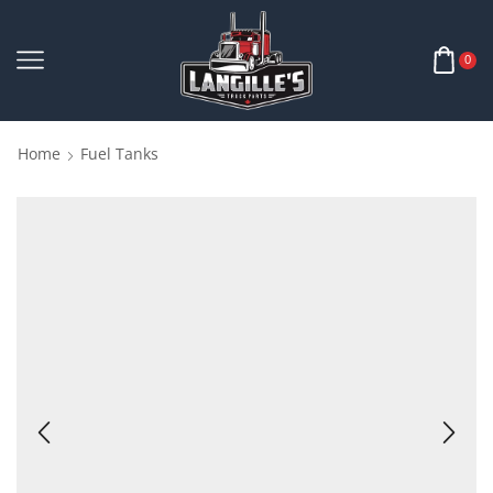
0
Home
Fuel Tanks