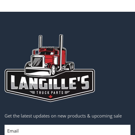
Get the latest updates on new products & upcoming sale
Email