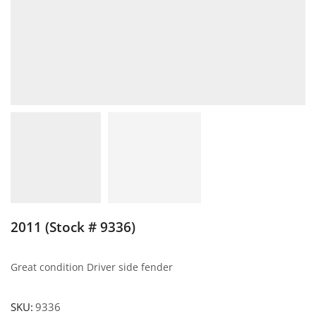
2011 (Stock # 9336)
Great condition Driver side fender
SKU:
9336