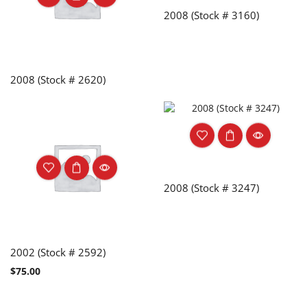
2008 (Stock # 3160)
2008 (Stock # 2620)
2008 (Stock # 3247)
2002 (Stock # 2592)
$
75.00