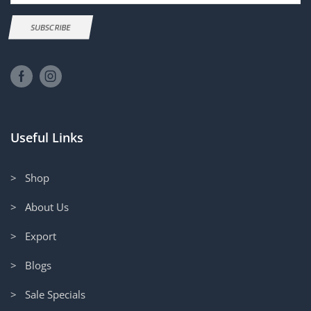
SUBSCRIBE
Useful Links
> Shop
> About Us
> Export
> Blogs
> Sale Specials