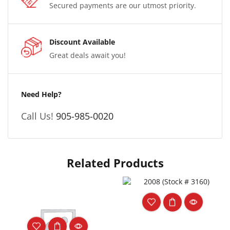
Secured payments are our utmost priority.
Discount Available
Great deals await you!
Need Help?
Call Us!
905-985-0020
Related Products