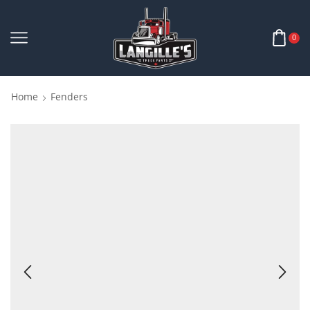
0
Home
Fenders