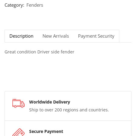
Category:
Fenders
Description
New Arrivals
Payment Security
Great condition Driver side fender
Worldwide Delivery
Ship to over 200 regions and countries.
Secure Payment