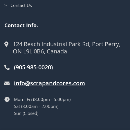
> Contact Us
Contact Info.
124 Reach Industrial Park Rd, Port Perry,
ON L9L 0B6, Canada
(905-985-0020)
info@scrapandcores.com
Mon - Fri (8:00pm - 5:00pm)
Sat (8:00am - 2:00pm)
Sun (Closed)