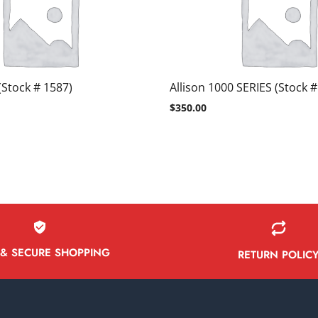
(Stock # 1587)
Allison 1000 SERIES (Stock #
$
350.00
 & SECURE SHOPPING
RETURN POLIC