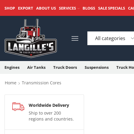
SHOP
EXPORT
ABOUT US
SERVICES
BLOGS
SALE SPECIALS
CA
Engines
Air Tanks
Truck Doors
Suspensions
Truck Ho
Home
Transmission Cores
Worldwide Delivery
Ship to over 200
regions and countries.