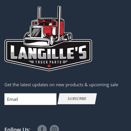
Get the latest updates on new products & upcoming sale
Email
SUBSCRIBE
Follow Us: