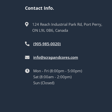
Contact Info.
124 Reach Industrial Park Rd, Port Perry,
ON L9L 0B6, Canada
(905-985-0020)
info@scrapandcores.com
Mon - Fri (8:00pm - 5:00pm)
Sat (8:00am - 2:00pm)
Sun (Closed)