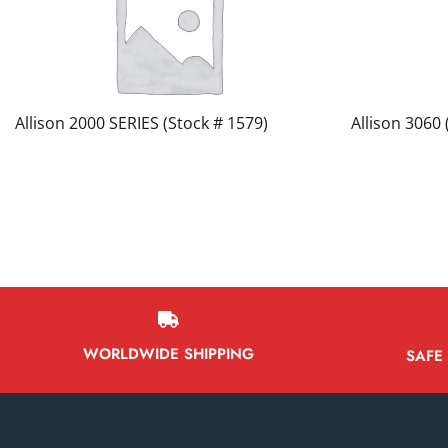
Allison 2000 SERIES (Stock # 1579)
Allison 3060 
WORLDWIDE SHIPPING
SAFE