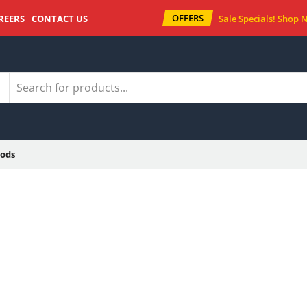
OFFERS
REERS
CONTACT US
Sale Specials!
Shop 
ods