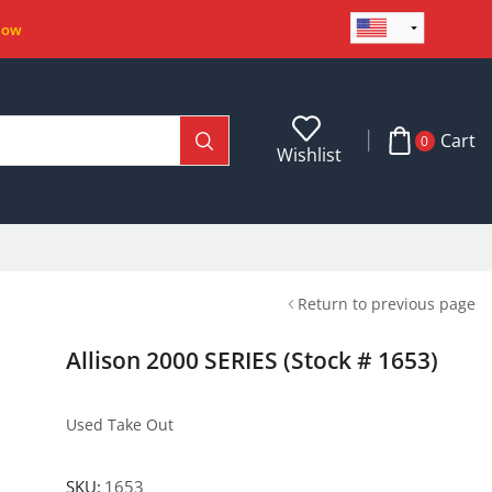
Now
Cart
0
Wishlist
Return to previous page
Allison 2000 SERIES (Stock # 1653)
Used Take Out
SKU:
1653