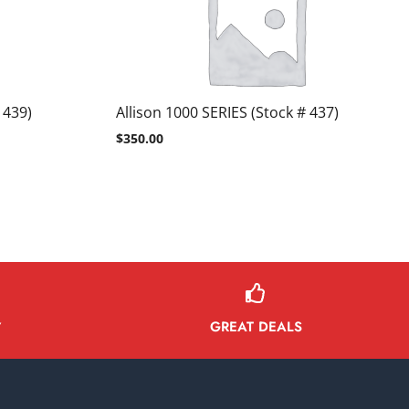
 439)
Allison 1000 SERIES (Stock # 437)
$
350.00
GREAT DEALS
Y