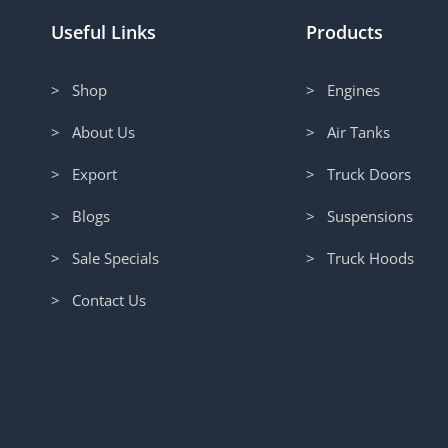
Useful Links
Products
> Shop
> Engines
> About Us
> Air Tanks
> Export
> Truck Doors
> Blogs
> Suspensions
> Sale Specials
> Truck Hoods
> Contact Us