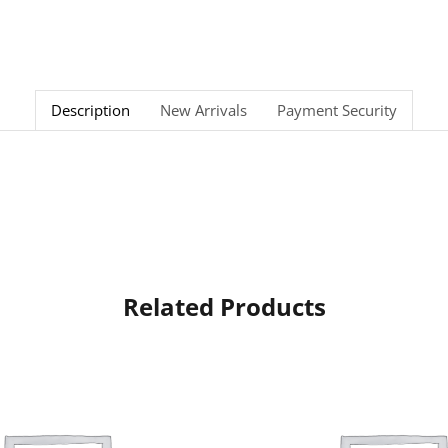
Description
New Arrivals
Payment Security
Related Products