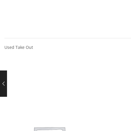
Used Take Out