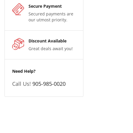
Secure Payment
Secured payments are
our utmost priority.
Discount Available
Great deals await you!
Need Help?
Call Us!
905-985-0020