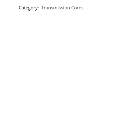
Category:
Transmission Cores