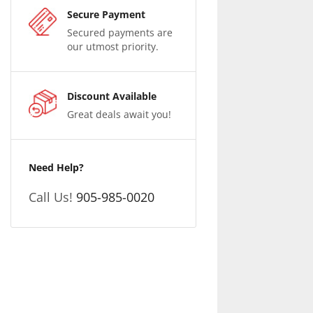
Secure Payment
Secured payments are
our utmost priority.
Discount Available
Great deals await you!
Need Help?
Call Us!
905-985-0020