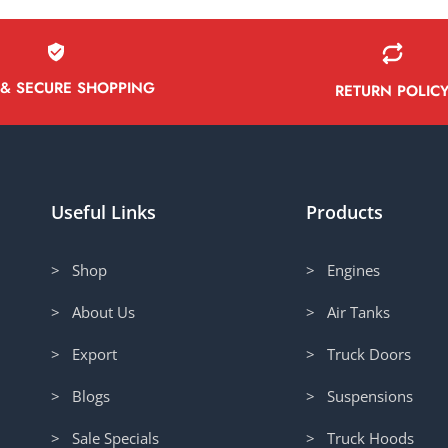
 & SECURE SHOPPING
RETURN POLIC
Useful Links
Products
> Shop
> Engines
> About Us
> Air Tanks
> Export
> Truck Doors
> Blogs
> Suspensions
> Sale Specials
> Truck Hoods