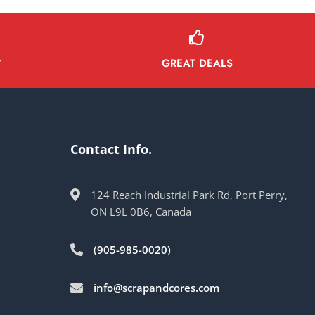
GREAT DEALS
Y
Contact Info.
124 Reach Industrial Park Rd, Port Perry,
ON L9L 0B6, Canada
(905-985-0020)
info@scrapandcores.com