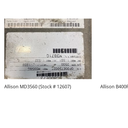
Allison MD3560 (Stock # 12607)
Allison B400