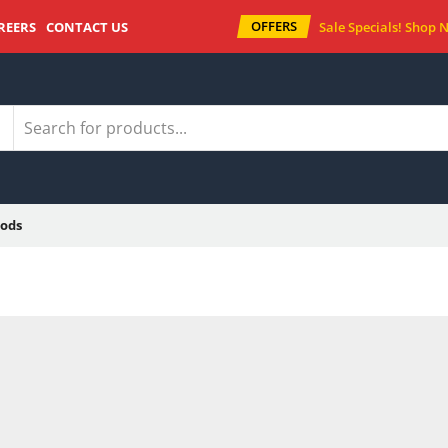
OFFERS
REERS
CONTACT US
Sale Specials!
Shop 
ods