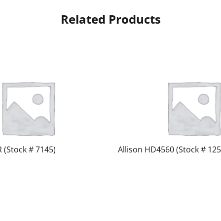
Related Products
R (Stock # 7145)
Allison HD4560 (Stock # 125