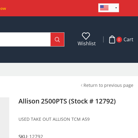
Now
Cart
0
Wishlist
Return to previous page
Allison 2500PTS (Stock # 12792)
USED TAKE OUT ALLISON TCM A59
SKU:
12792