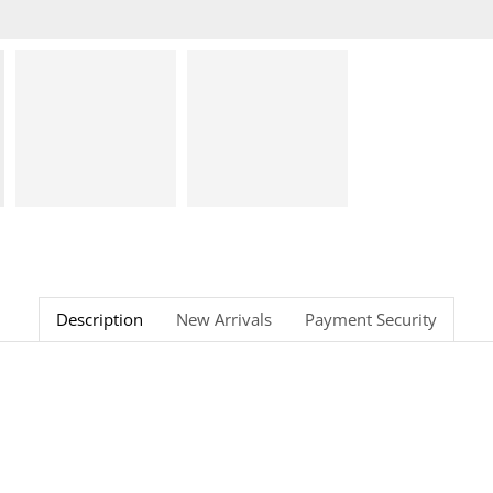
Description
New Arrivals
Payment Security