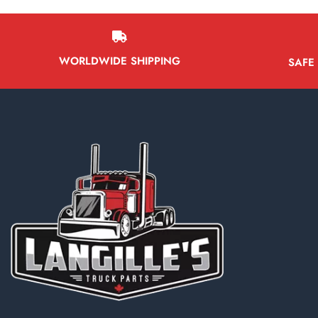
WORLDWIDE SHIPPING
SAFE