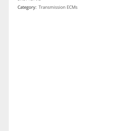
Category:
Transmission ECMs