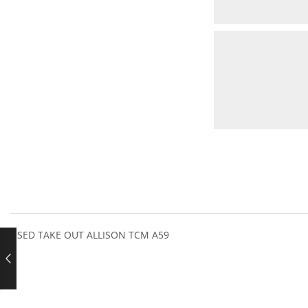
USED TAKE OUT ALLISON TCM A59