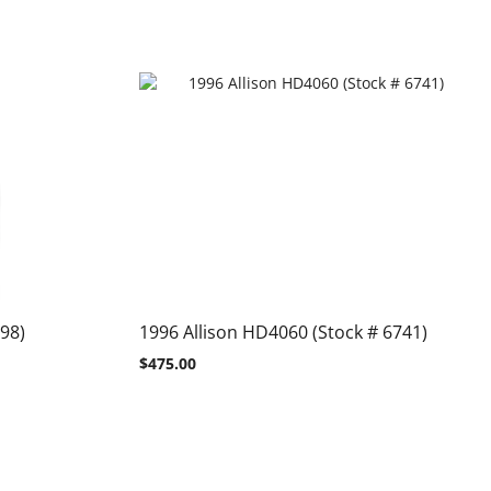
98)
1996 Allison HD4060 (Stock # 6741)
$
475.00