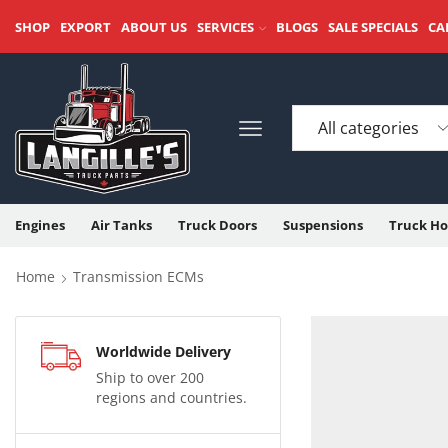
SHOP
EXPORT
ABOUT US
SERVICES
BLOGS
SALE SPECIALS
CA
Engines
Air Tanks
Truck Doors
Suspensions
Truck Ho
Home
Transmission ECMs
Worldwide Delivery
Ship to over 200
regions and countries.