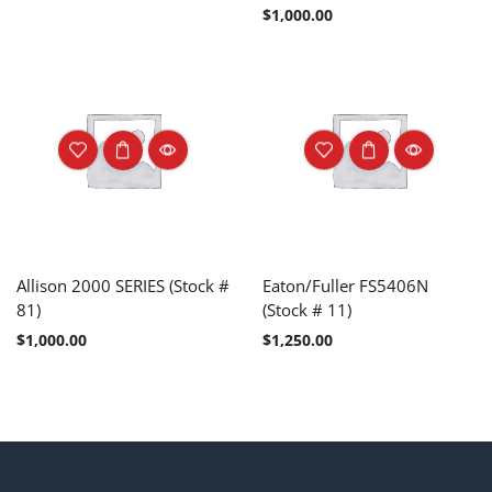
$
1,000.00
Allison 2000 SERIES (Stock #
Eaton/Fuller FS5406N
81)
(Stock # 11)
$
1,000.00
$
1,250.00