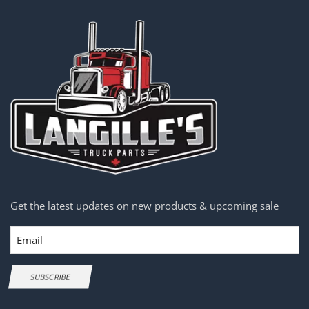
Get the latest updates on new products & upcoming sale
Email
SUBSCRIBE