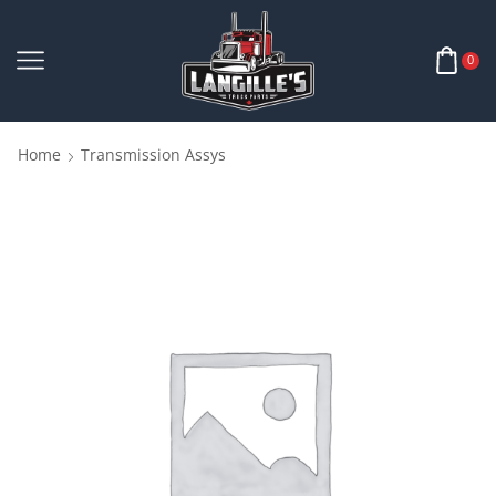
0
Home
Transmission Assys