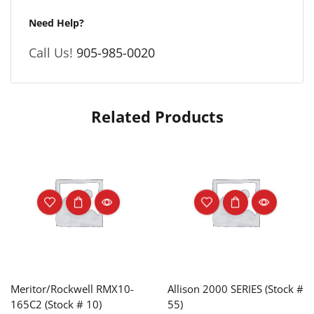
Need Help?
Call Us!
905-985-0020
Related Products
Meritor/Rockwell RMX10-
Allison 2000 SERIES (Stock #
165C2 (Stock # 10)
55)