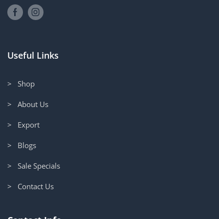
Useful Links
> Shop
> About Us
> Export
> Blogs
> Sale Specials
> Contact Us