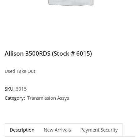
Allison 3500RDS (Stock # 6015)
Used Take Out
SKU:
6015
Category:
Transmission Assys
Description
New Arrivals
Payment Security