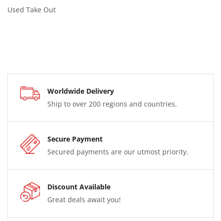
Used Take Out
Worldwide Delivery
Ship to over 200 regions and countries.
Secure Payment
Secured payments are our utmost priority.
Discount Available
Great deals await you!