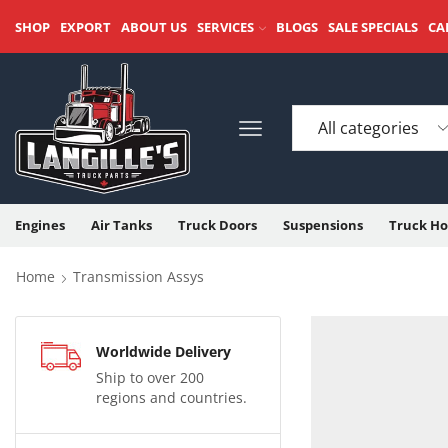
SHOP
EXPORT
ABOUT US
SERVICES
BLOGS
SALE SPECIALS
CA
Engines
Air Tanks
Truck Doors
Suspensions
Truck Ho
Home
Transmission Assys
Worldwide Delivery
Ship to over 200
regions and countries.