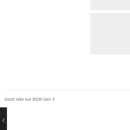
Good take out B500 Gen 3