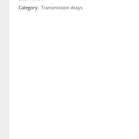
Category:
Transmission Assys