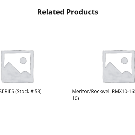
Related Products
SERIES (Stock # 58)
Meritor/Rockwell RMX10-16
10)