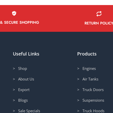
 & SECURE SHOPPING
RETURN POLIC
Useful Links
Products
> Shop
> Engines
> About Us
> Air Tanks
> Export
> Truck Doors
> Blogs
> Suspensions
> Sale Specials
> Truck Hoods