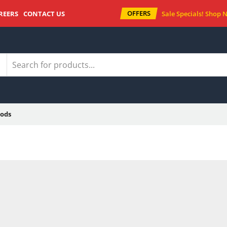
OFFERS
REERS
CONTACT US
Sale Specials!
Shop 
ods