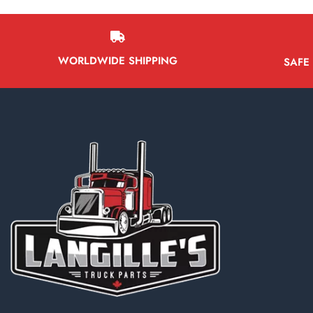
WORLDWIDE SHIPPING
SAFE