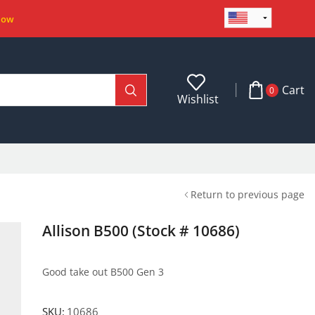
Now
Cart
0
Wishlist
Return to previous page
Allison B500 (Stock # 10686)
Good take out B500 Gen 3
SKU:
10686