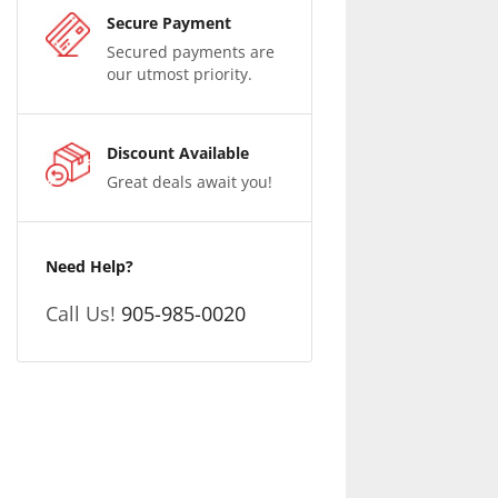
Secure Payment
Secured payments are
our utmost priority.
Discount Available
Great deals await you!
Need Help?
Call Us!
905-985-0020