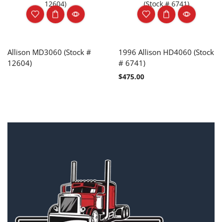
Allison MD3060 (Stock #
1996 Allison HD4060 (Stock
12604)
# 6741)
$
475.00