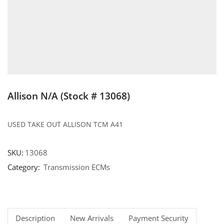
Allison N/A (Stock # 13068)
USED TAKE OUT ALLISON TCM A41
SKU:
13068
Category:
Transmission ECMs
Description
New Arrivals
Payment Security