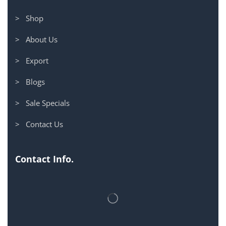
> Shop
> About Us
> Export
> Blogs
> Sale Specials
> Contact Us
Contact Info.