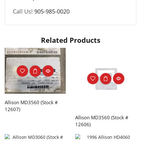
Call Us!
905-985-0020
Related Products
Allison MD3560 (Stock #
12607)
Allison MD3560 (Stock #
12606)