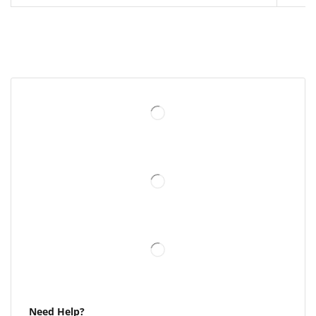
Need Help?