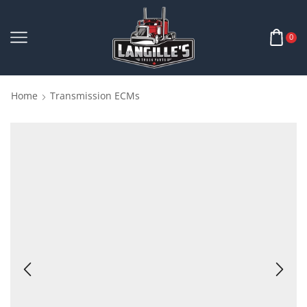
0
Home
Transmission ECMs