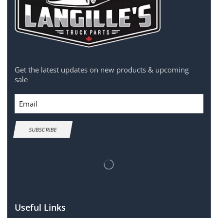
Get the latest updates on new products & upcoming
sale
Email
SUBSCRIBE
Useful Links