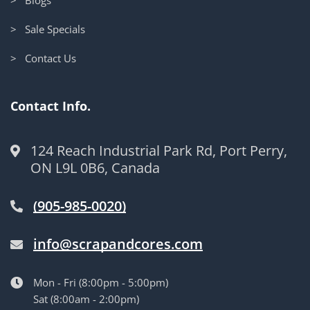
> Sale Specials
> Contact Us
Contact Info.
124 Reach Industrial Park Rd, Port Perry,
ON L9L 0B6, Canada
(905-985-0020)
info@scrapandcores.com
Mon - Fri (8:00pm - 5:00pm)
Sat (8:00am - 2:00pm)