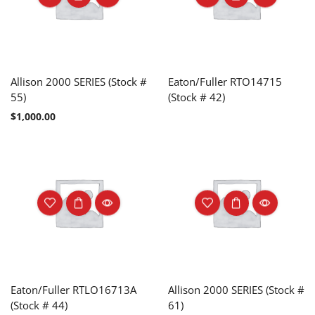
Allison 2000 SERIES (Stock #
Eaton/Fuller RTO14715
55)
(Stock # 42)
$
1,000.00
Eaton/Fuller RTLO16713A
Allison 2000 SERIES (Stock #
(Stock # 44)
61)