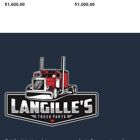
$
1,600.00
$
1,000.00