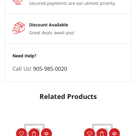
Secured payments are our utmost priority.
Discount Available
Great deals await you!
Need Help?
Call Us!
905-985-0020
Related Products