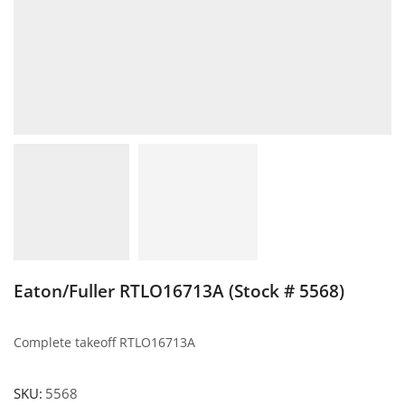
Eaton/Fuller RTLO16713A (Stock # 5568)
Complete takeoff RTLO16713A
SKU:
5568