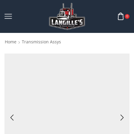
0
Home
Transmission Assys