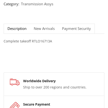
Category:
Transmission Assys
Description
New Arrivals
Payment Security
Complete takeoff RTLO16713A
Worldwide Delivery
Ship to over 200 regions and countries.
Secure Payment