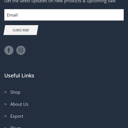
Get the latest updates on new products & upcoming sale
Email
SUBSCRIBE
Useful Links
> Shop
> About Us
> Export
> Blogs